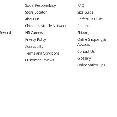
Social Responsibility
FAQ
Store Locator
Size Guide
About Us
Perfect Fit Guide
Children's Miracle Network
Returns
 Rewards
NR Careers
Shipping
Privacy Policy
Online Shopping &
Account
Accessibility
Contact Us
Terms and Conditions
Glossary
Customer Reviews
Online Safety Tips