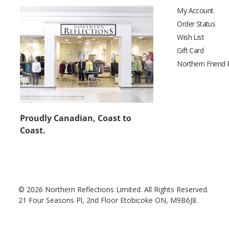
My Account
Order Status
Wish List
Gift Card
Northern Friend
Proudly Canadian, Coast to
Coast.
© 2026 Northern Reflections Limited. All Rights Reserved.
21 Four Seasons Pl, 2nd Floor Etobicoke ON, M9B6J8.