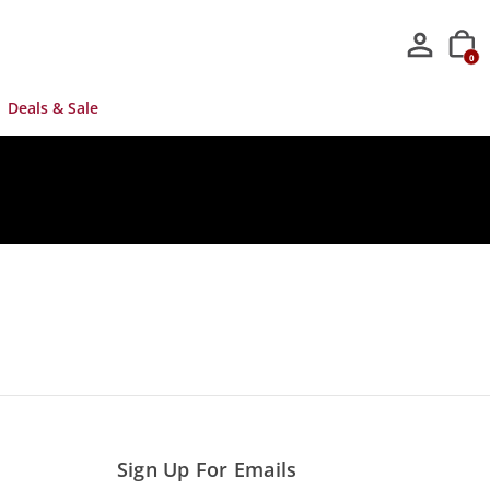
0
Deals & Sale
Sign Up For Emails