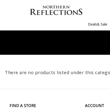
Deals& Sale
There are no products listed under this catego
FIND A STORE
ACCOUNT