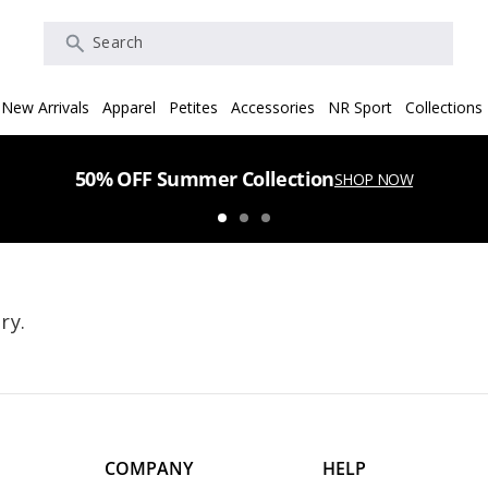
Search
New Arrivals
Apparel
Petites
Accessories
NR Sport
Collections
50% OFF Summer Collection
SHOP NOW
ry.
COMPANY
HELP