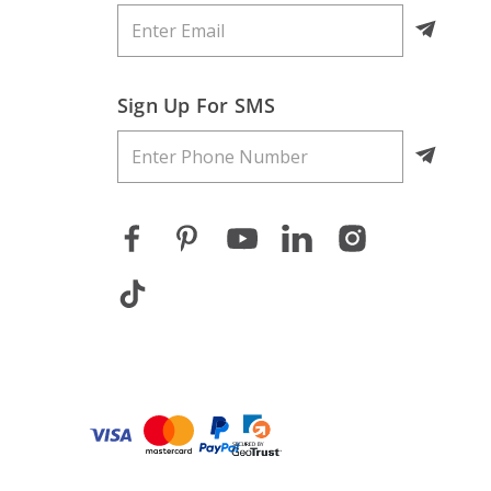
Sign Up For SMS