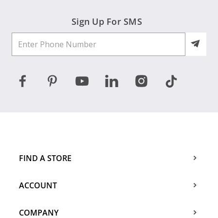
Sign Up For SMS
FIND A STORE
ACCOUNT
COMPANY