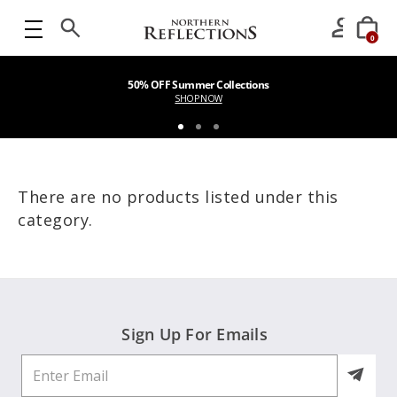
0
50% OFF Summer Collections
SHOP NOW
There are no products listed under this
category.
Sign Up For Emails