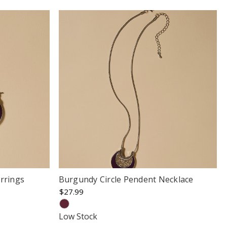
rrings
Burgundy Circle Pendent Necklace
$27.99
Low Stock