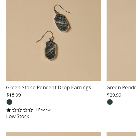
Green Stone Pendent Drop Earrings
Green Pende
$15.99
$29.99
1
1
Review
star
Low Stock
rating