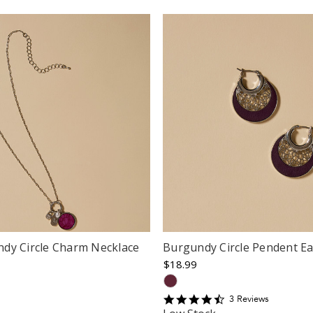
dy Circle Charm Necklace
Burgundy Circle Pendent Ea
$18.99
4.6666665
3
Review
s
star