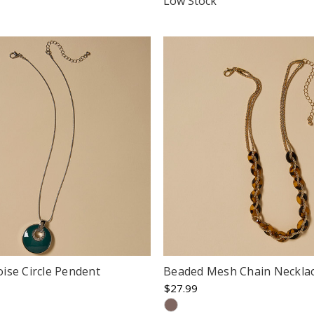
Low Stock
rating
ise Circle Pendent
Beaded Mesh Chain Neckla
$27.99