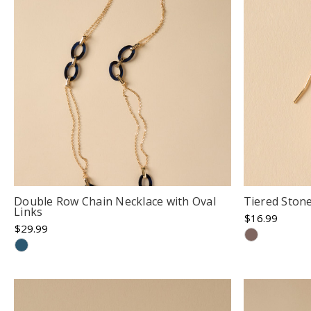
Double Row Chain Necklace with Oval
Tiered Ston
Links
$16.99
$29.99