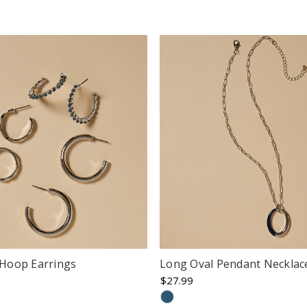
r Hoop Earrings
Long Oval Pendant Necklac
$27.99