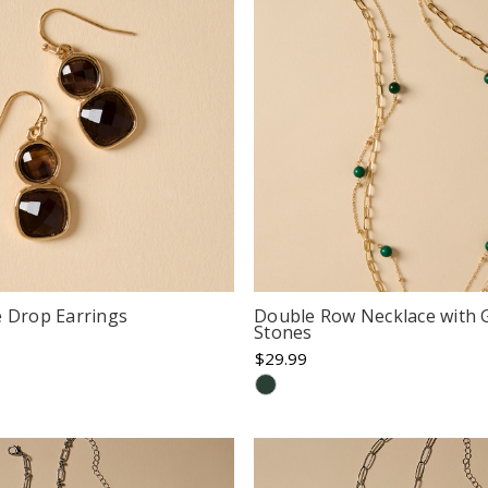
e Drop Earrings
Double Row Necklace with 
Stones
$29.99