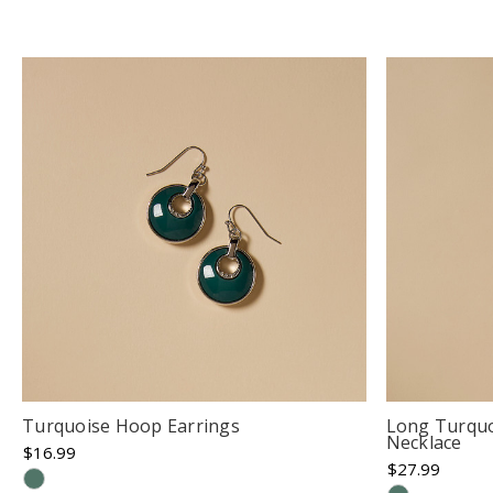
Turquoise Hoop Earrings
Long Turquo
Necklace
$16.99
$27.99