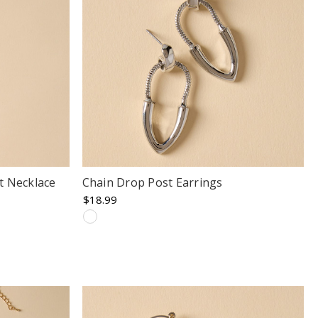
t Necklace
Chain Drop Post Earrings
$18.99