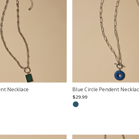
nt Necklace
Blue Circle Pendent Neckla
$29.99