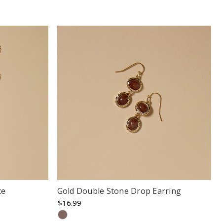
ce
Gold Double Stone Drop Earring
$16.99