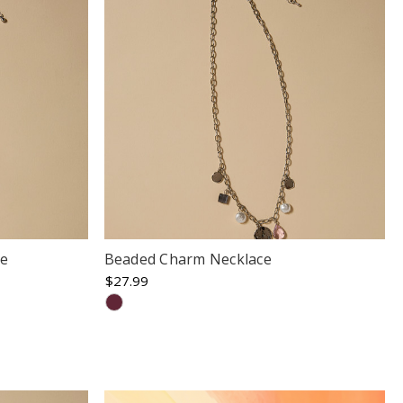
ce
Beaded Charm Necklace
$27.99