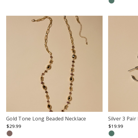
Gold Tone Long Beaded Necklace
Silver 3 Pai
$29.99
$19.99