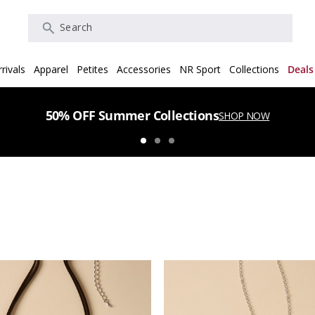
Search
rivals
Apparel
Petites
Accessories
NR Sport
Collections
Deals
50% OFF Summer Collections
SHOP NOW