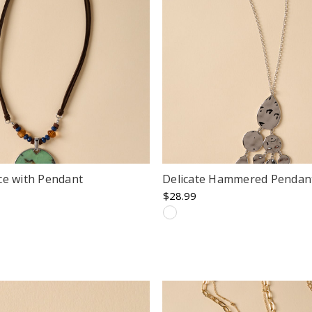
ce with Pendant
Delicate Hammered Pendan
$28.99