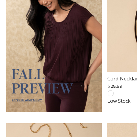
Cord Neckla
$28.99
Low Stock