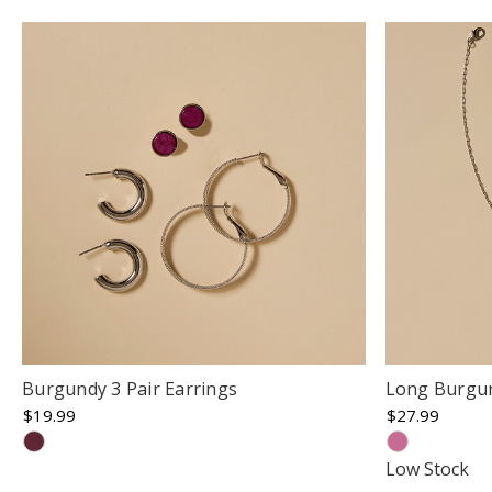
Burgundy 3 Pair Earrings
Long Burgun
$19.99
$27.99
Low Stock