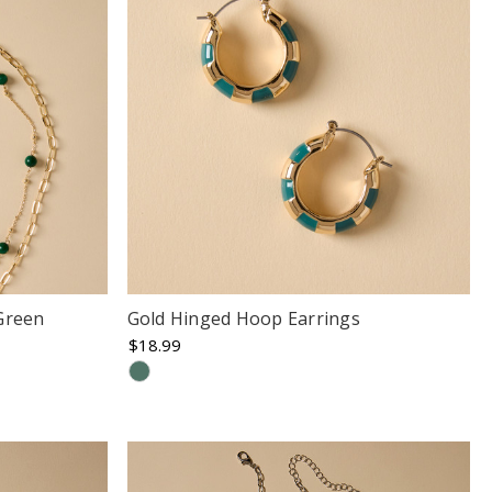
Green
Gold Hinged Hoop Earrings
$18.99