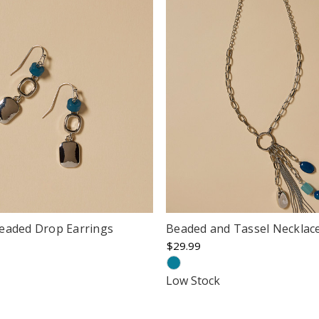
eaded Drop Earrings
Beaded and Tassel Necklac
$29.99
Low Stock