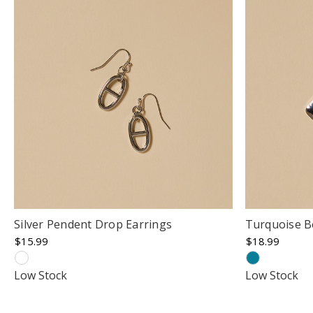
Silver Pendent Drop Earrings
Turquoise B
$15.99
$18.99
Low Stock
Low Stock