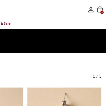
0
 & Sale
/
1
1