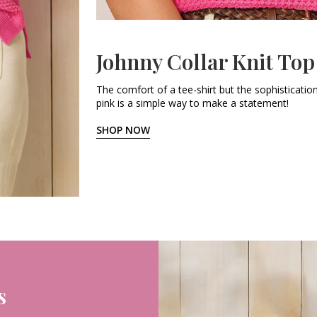
Johnny Collar Knit Top
The comfort of a tee-shirt but the sophistication
pink is a simple way to make a statement!
SHOP NOW
s