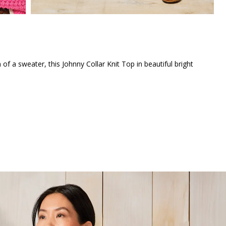
 of a sweater, this Johnny Collar Knit Top in beautiful bright