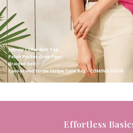
Johnny Collar Knit Top
Patch Pocket Crop Pant
Braided Belt
Canvas and Straw Stripe Tote Bag - COMING SOON
Effortless Basic