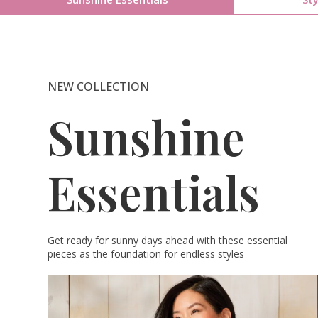
NEW COLLECTION
Sunshine
Essentials
Get ready for sunny days ahead with these essential
pieces as the foundation for endless styles​