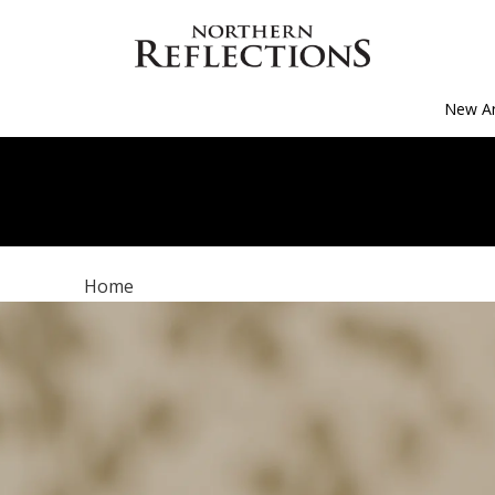
New Ar
Home