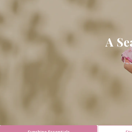
A Se
Sunshine Essentials
Sty