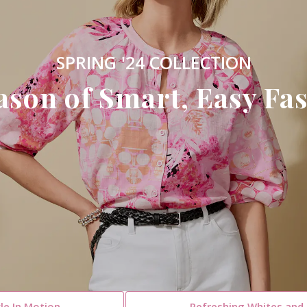
SPRING '24 COLLECTION
ason of Smart, Easy Fas
le In Motion
Refreshing Whites and 