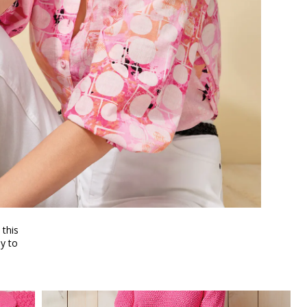
 this
y to