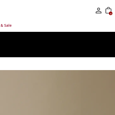
0
 & Sale