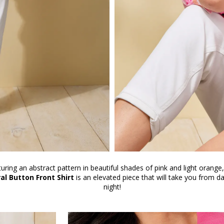
uring an abstract pattern in beautiful shades of pink and light orange,
ral Button Front Shirt
is an elevated piece that will take you from da
night!