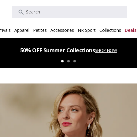
Search
rivals
Apparel
Petites
Accessories
NR Sport
Collections
Deals
50% OFF Summer Collections
SHOP NOW