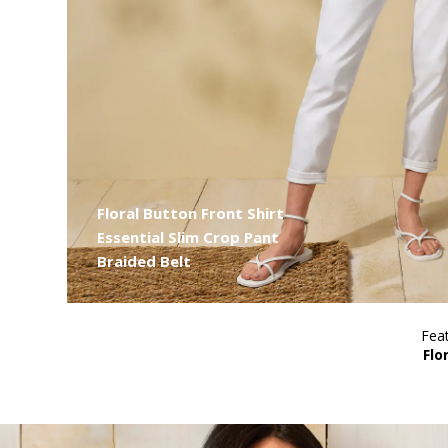
Floral Button Front Shirt
Essential Slim Crop Pant
Braided Belt
Feat
Flo