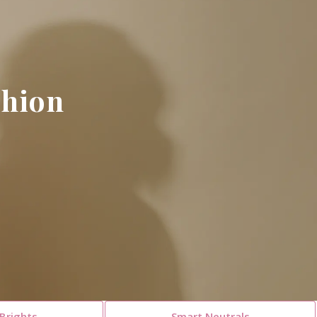
hion​
Brights
Smart Neutrals