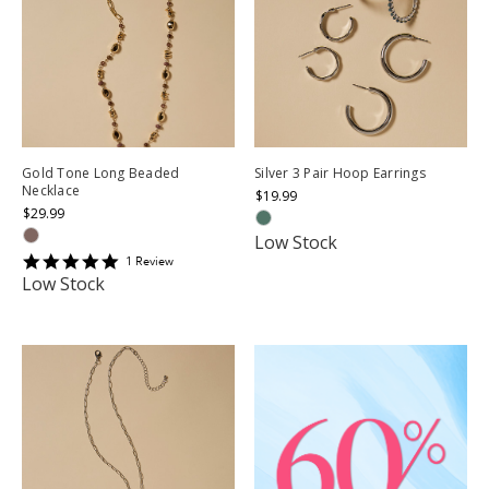
Gold Tone Long Beaded
Silver 3 Pair Hoop Earrings
Necklace
$19.99
$29.99
Low Stock
5
1
Review
star
Low Stock
rating