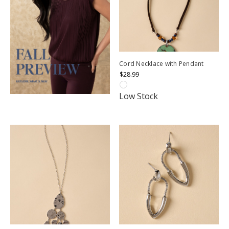
Cord Necklace with Pendant
$28.99
Low Stock