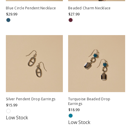
Blue Circle Pendent Necklace
Beaded Charm Necklace
$29.99
$27.99
Silver Pendent Drop Earrings
Turquoise Beaded Drop
Earrings
$15.99
$18.99
Low Stock
Low Stock