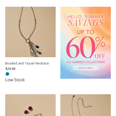
Beaded and Tassel Necklace
$29.99
Low Stock