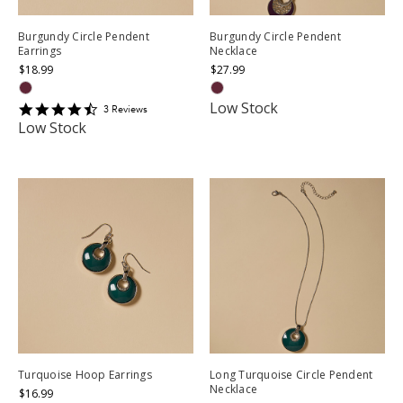
Burgundy Circle Pendent
Burgundy Circle Pendent
Earrings
Necklace
$18.99
$27.99
Low Stock
4.6666665
3
Review
s
star
Low Stock
rating
Turquoise Hoop Earrings
Long Turquoise Circle Pendent
Necklace
$16.99