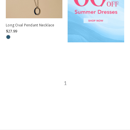
Long Oval Pendant Necklace
$27.99
1