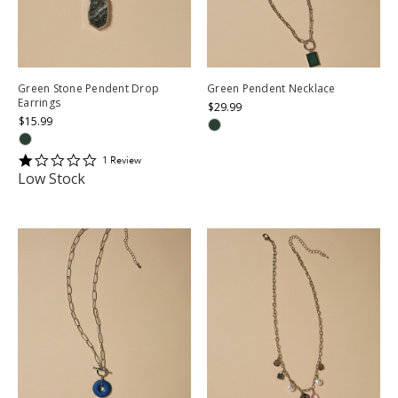
Green Stone Pendent Drop
Green Pendent Necklace
Earrings
$29.99
$15.99
1
1
Review
star
Low Stock
rating