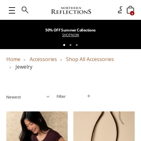
0
50% OFF Summer Collections
SHOP NOW
Home
Accessories
Shop All Accessories
Jewelry
Filter
Filter