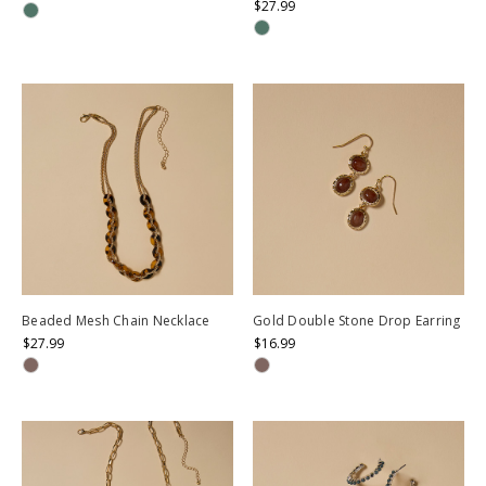
$27.99
Beaded Mesh Chain Necklace
Gold Double Stone Drop Earring
$27.99
$16.99