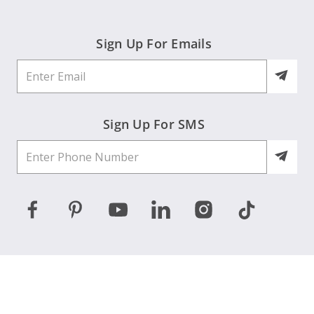
Sign Up For Emails
Sign Up For SMS