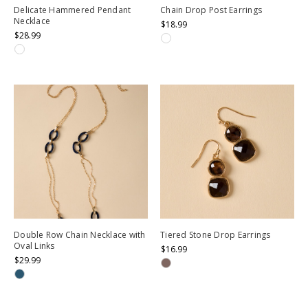
Delicate Hammered Pendant
Chain Drop Post Earrings
Necklace
$18.99
$28.99
Double Row Chain Necklace with
Tiered Stone Drop Earrings
Oval Links
$16.99
$29.99