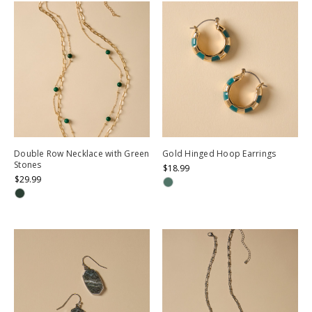
Double Row Necklace with Green
Gold Hinged Hoop Earrings
Stones
$18.99
$29.99