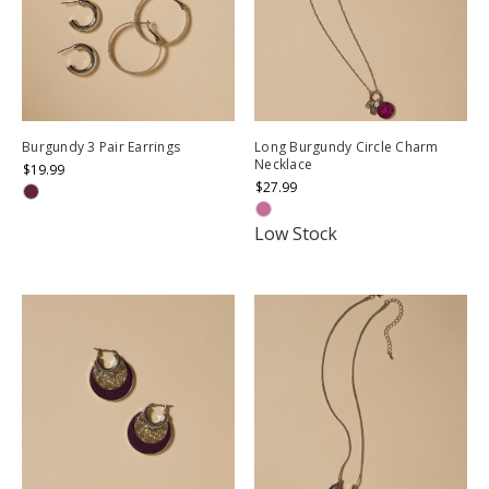
Burgundy 3 Pair Earrings
Long Burgundy Circle Charm
Necklace
$19.99
$27.99
Low Stock