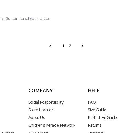
nt. So comfortable and cool.
1
2
COMPANY
HELP
Social Responsibility
FAQ
Store Locator
Size Guide
About Us
Perfect Fit Guide
Children's Miracle Network
Returns