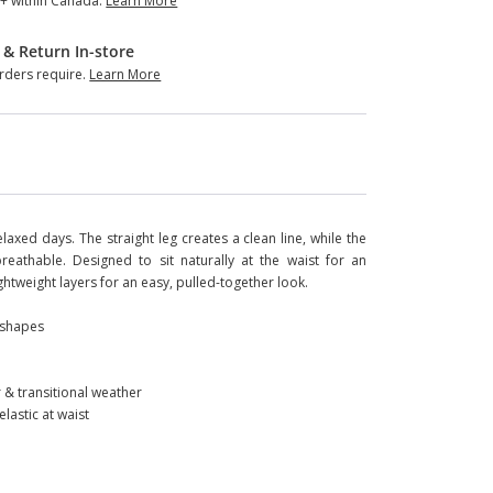
+ within Canada.
Learn More
 & Return In-store
ders require.
Learn More
axed days. The straight leg creates a clean line, while the
eathable. Designed to sit naturally at the waist for an
 lightweight layers for an easy, pulled-together look.
y shapes
 & transitional weather
lastic at waist