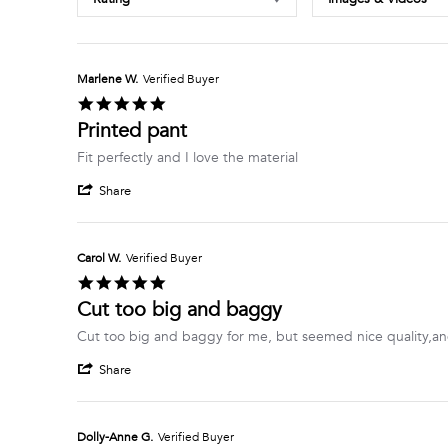
Marlene W.
Verified Buyer
5.0
star
Printed pant
rating
Review
review
Fit perfectly and I love the material
by
stating
'
Marlene
Printed
Share
Share
W.
pant
Review
on
by
6
Marlene
Jul
Carol W.
Verified Buyer
W.
2026
5.0
on
star
Cut too big and baggy
6
rating
Jul
Review
review
Cut too big and baggy for me, but seemed nice quality,an
2026
by
stating
'
Carol
Cut
Share
Share
W.
too
Review
on
big
by
1
and
Carol
Jul
baggy
Dolly-Anne G.
Verified Buyer