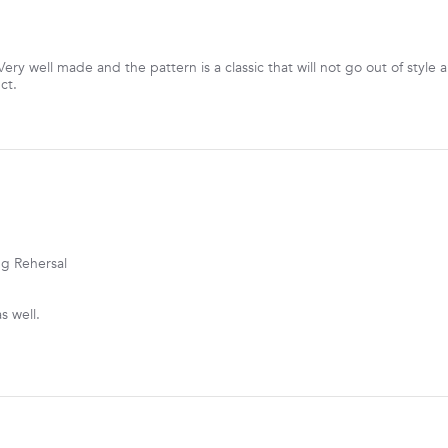
ery well made and the pattern is a classic that will not go out of style
ct.
ng Rehersal
s well.