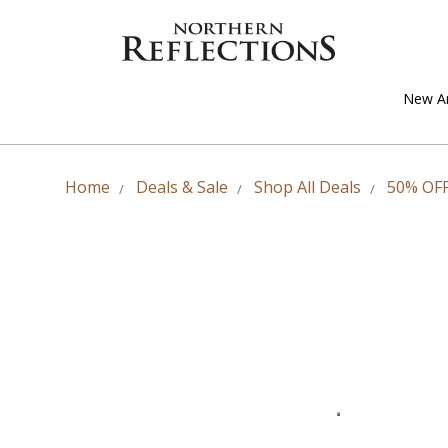
New Ar
Home
Deals & Sale
Shop All Deals
50% OFF