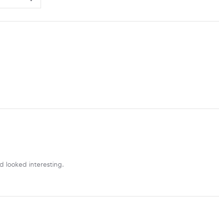
d looked interesting.