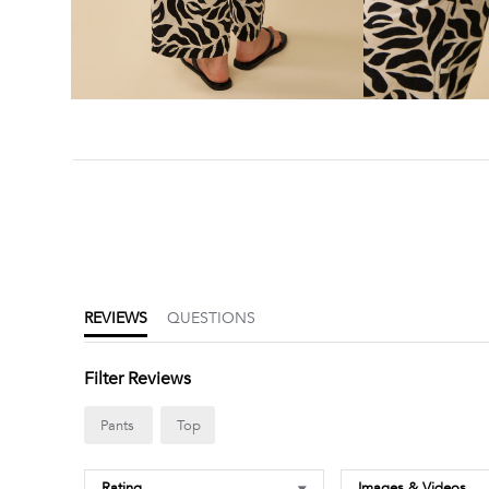
4.6
star
rating
REVIEWS
QUESTIONS
Filter Reviews
Pants
Top
Rating
Images & Videos