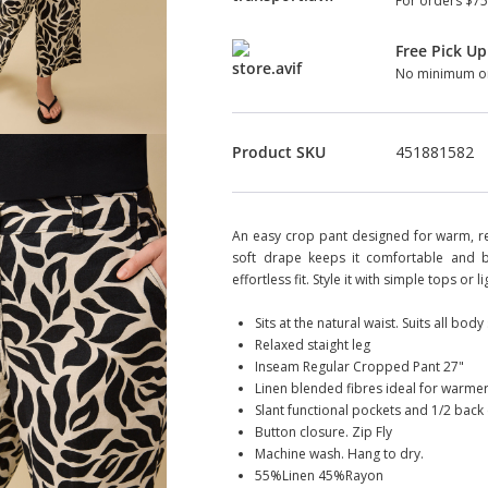
For orders $75
Free Pick Up
No minimum or
Product SKU
451881582
An easy crop pant designed for warm, rel
soft drape keeps it comfortable and br
effortless fit. Style it with simple tops or
Sits at the natural waist. Suits all bod
Relaxed staight leg
Inseam Regular Cropped Pant 27"
Linen blended fibres ideal for warmer
Slant functional pockets and 1/2 back e
Button closure. Zip Fly
Machine wash. Hang to dry.
55%Linen 45%Rayon