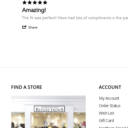
5.0
on
star
Amazing!
17
rating
Jun
Review
review
The fit was perfect! Have had lots of compliments o the pa
2026
by
stating
'
Anna
Amazing!
Share
Share
p.
Review
on
by
17
Anna
Jun
p.
2026
on
17
Jun
2026
FIND A STORE
ACCOUNT
My Account
Order Status
Wish List
Gift Card