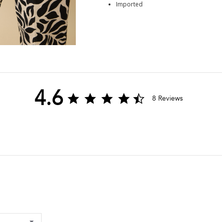
Imported
4.6
4.6
8 Reviews
star
rating