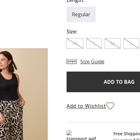
Length:
Regular
Size:
XS
S
M
L
Size Guide
Add
Current
Stock:
to
Bag
Add to Wishlist
Free Shippi