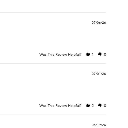
07/06/26
Was This Review Helpful?
1
0
07/01/26
Was This Review Helpful?
2
0
06/19/26