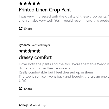
W.
2026
5.0
on
star
Printed Linen Crop Pant
1
rating
Jul
Review
review
I was very impressed with the quality of these crop pants. V
2026
by
stating
and iron also very well. Yes, I would recommend this produ
Dolly-
Printed
'
Anne
Linen
Share
Share
G.
Crop
Review
on
Pant
by
19
Dolly-
Jun
Lynda W.
Verified Buyer
Anne
2026
5.0
G.
star
dressy comfort
on
rating
19
Review
review
I love both the pants and the top. Wore them to a Weddi
Jun
by
stating
dinner and to the theatre already.
2026
Lynda
dressy
Really comfortable but I feel dressed up in them
W.
comfort
The top is so nice i went back and bought the cream one a
on
L. W.
17
'
Jun
Share
Share
2026
Review
by
Lynda
Anna p.
Verified Buyer
W.