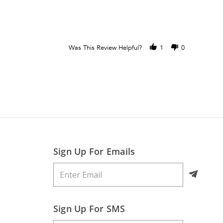
Was This Review Helpful?
1
0
Sign Up For Emails
Sign Up For SMS