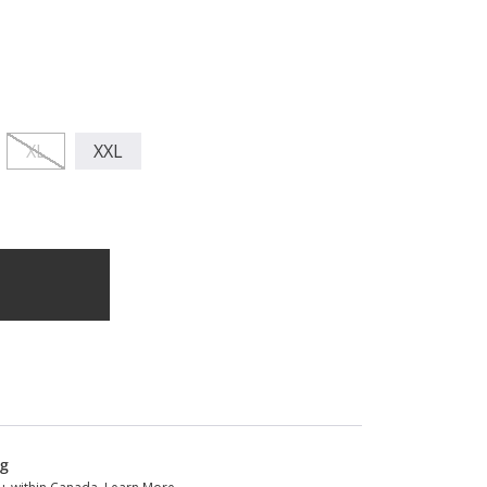
XL
XXL
ng