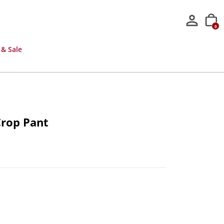
0
 & Sale
Crop Pant