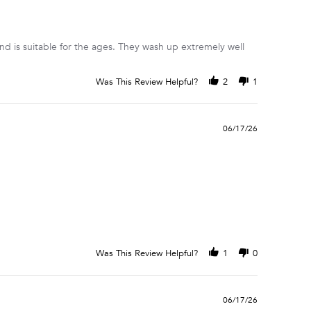
 and is suitable for the ages. They wash up extremely well
Was This Review Helpful?
2
1
06/17/26
Was This Review Helpful?
1
0
06/17/26