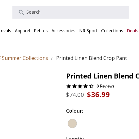
Search
rivals
Apparel
Petites
Accessories
NR Sport
Collections
Deals
 Summer Collections
Printed Linen Blend Crop Pant
Printed Linen Blend 
4.6
8 Reviews
star
$36.99
$74.00
rating
Colour: