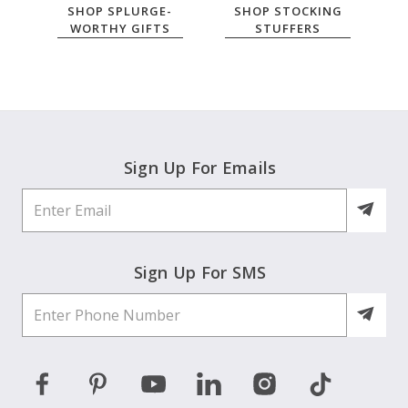
SHOP SPLURGE-
SHOP STOCKING
WORTHY GIFTS
STUFFERS
Sign Up For Emails
Sign Up For SMS