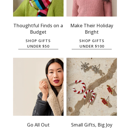
Thoughtful Finds on a
Make Their Holiday
Budget
Bright
SHOP GIFTS
SHOP GIFTS
UNDER $50
UNDER $100
Go All Out
Small Gifts, Big Joy