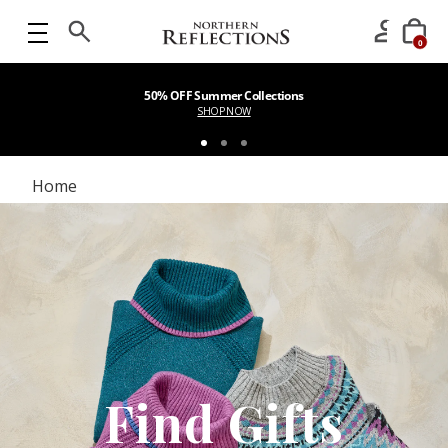
0
50% OFF Summer Collections
SHOP NOW
Home
Find Gifts