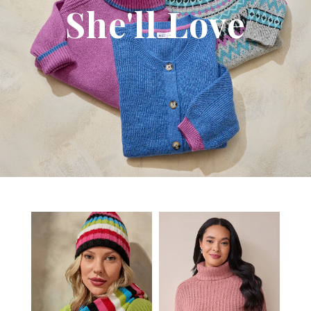
She'll Love