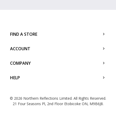
FIND A STORE
ACCOUNT
COMPANY
HELP
© 2026 Northern Reflections Limited. All Rights Reserved.
21 Four Seasons Pl, 2nd Floor Etobicoke ON, M9B6J8.