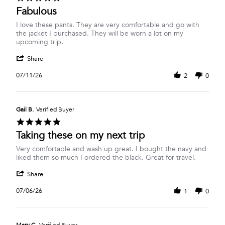
star
Fabulous
rating
Review
review
I love these pants. They are very comfortable and go with
by
stating
the jacket I purchased. They will be worn a lot on my
Lorel
Fabulous
upcoming trip.
P.
'
on
Share
Share
11
Review
Jul
07/11/26
2
0
by
2026
Lorel
P.
on
Gail B.
Verified Buyer
11
5.0
Jul
star
Taking these on my next trip
2026
rating
Review
review
Very comfortable and wash up great. I bought the navy and
by
stating
liked them so much I ordered the black. Great for travel.
Gail
Taking
'
B.
these
Share
Share
on
on
Review
6
my
07/06/26
1
0
by
Jul
next
Gail
2026
trip
B.
on