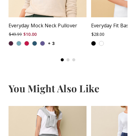
Everyday Mock Neck Pullover
Everyday Fit Basic
$49.99
$10.00
$28.00
+
3
You Might Also Like