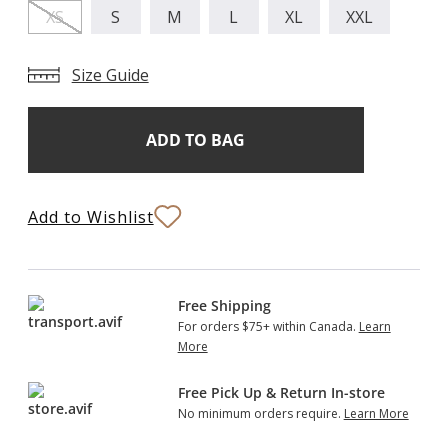
XS
S
M
L
XL
XXL
Size Guide
Add
Current
Stock:
to
Bag
Add to Wishlist
Free Shipping
For orders $75+ within Canada.
Learn
More
Free Pick Up & Return In-store
No minimum orders require.
Learn More