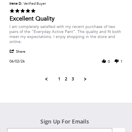
on
Irene D.
Verified Buyer
20
5.0
Jun
star
Excellent Quality
2026
rating
Review
review
I am completely satisfied with my recent purchase of two
by
stating
pairs of the “Everyday Active Pant”. The quality and fit both
Irene
Excellent
meet my expectations. I enjoy shopping in the store and
D.
Quality
online.
on
'
2
Share
Share
Jun
Review
2026
06/02/26
0
1
by
Irene
D.
1
2
3
on
2
Jun
2026
Sign Up For Emails