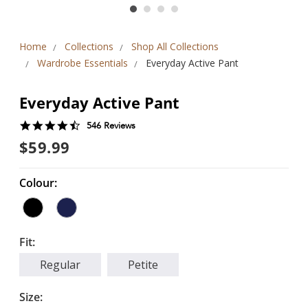
Home
Collections
Shop All Collections
Wardrobe Essentials
Everyday Active Pant
Everyday Active Pant
4.6
546 Reviews
star
$59.99
rating
Colour:
Fit:
Regular
Petite
Size: