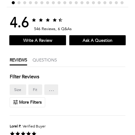
4.6
4.6
4.6
star
star
546 Reviews, 6 Q&As
rating
rating
Write A Review
Ask A Question
REVIEWS
QUESTIONS
Filter Reviews
...
Size
Fit
More Filters
Lorel P.
Verified Buyer
5.0