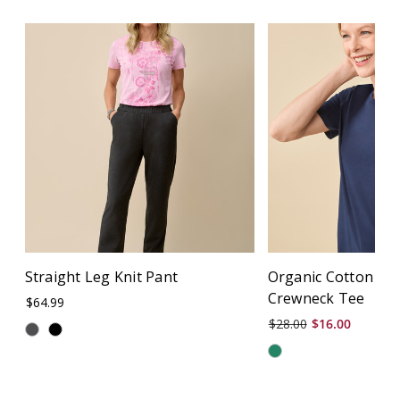
Straight Leg Knit Pant
Organic Cotton Sem
Crewneck Tee
$64.99
$28.00
$16.00