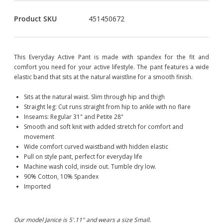
Product SKU
451450672
This Everyday Active Pant is made with spandex for the fit and
comfort you need for your active lifestyle. The pant features a wide
elastic band that sits at the natural waistline for a smooth finish.
Sits at the natural waist. Slim through hip and thigh
Straight leg: Cut runs straight from hip to ankle with no flare
Inseams: Regular 31" and Petite 28"
Smooth and soft knit with added stretch for comfort and
movement
Wide comfort curved waistband with hidden elastic
Pull on style pant, perfect for everyday life
Machine wash cold, inside out. Tumble dry low.
90% Cotton, 10% Spandex
Imported
Our model Janice is 5'.11" and wears a size Small.