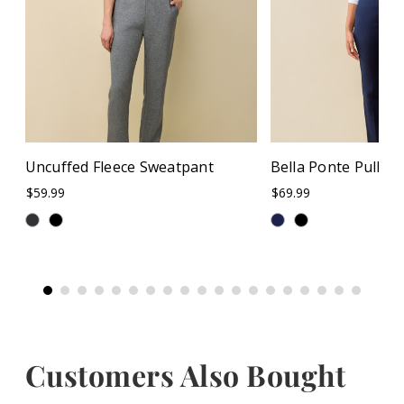
Uncuffed Fleece Sweatpant
Bella Ponte Pull O
$59.99
$69.99
Customers Also Bought