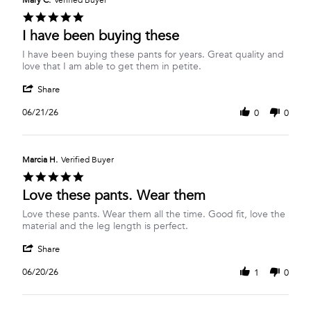
Mary C.
Verified Buyer
6
5.0
Jul
star
I have been buying these
2026
rating
Review
review
I have been buying these pants for years. Great quality and
by
stating
love that I am able to get them in petite.
Mary
I
'
C.
have
Share
Share
on
been
Review
21
buying
06/21/26
0
0
by
Jun
these
Mary
2026
C.
on
Marcia H.
Verified Buyer
21
5.0
Jun
star
Love these pants. Wear them
2026
rating
Review
review
Love these pants. Wear them all the time. Good fit, love the
by
stating
material and the leg length is perfect.
Marcia
Love
'
H.
these
Share
Share
on
pants.
Review
20
Wear
06/20/26
1
0
by
Jun
them
Marcia
2026
H.