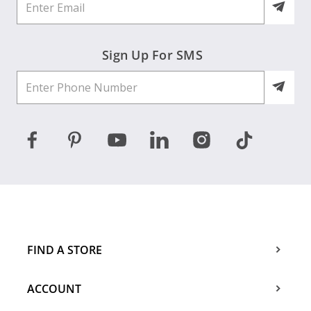
Sign Up For SMS
FIND A STORE
ACCOUNT