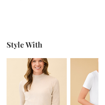
Style With