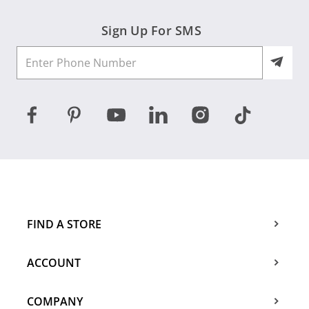
Sign Up For SMS
FIND A STORE
ACCOUNT
COMPANY