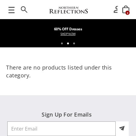
0
60% OFF Dresses
SHOP NOW
There are no products listed under this
category.
Sign Up For Emails