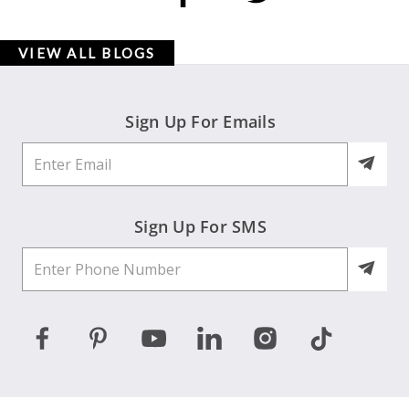
VIEW ALL BLOGS
Sign Up For Emails
Sign Up For SMS