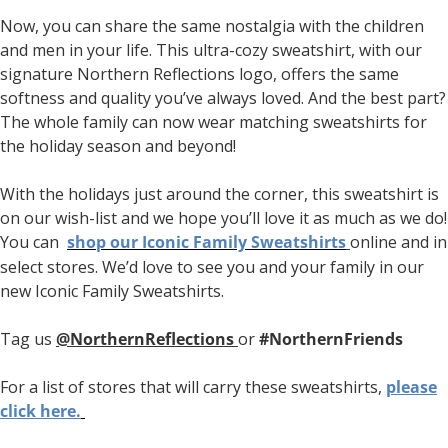
Now, you can share the same nostalgia with the children
and men in your life. This ultra-cozy sweatshirt, with our
signature Northern Reflections logo, offers the same
softness and quality you’ve always loved. And the best part?
The whole family can now wear matching sweatshirts for
the holiday season and beyond!
With the holidays just around the corner, this sweatshirt is
on our wish-list and we hope you’ll love it as much as we do!
You can
shop our Iconic Family Sweatshirts
online and in
select stores. We’d love to see you and your family in our
new Iconic Family Sweatshirts.
Tag us
@NorthernReflections
or
#NorthernFriends
For a list of stores that will carry these sweatshirts,
please
click here.