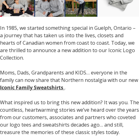
In 1985, we started something special in Guelph, Ontario –
a journey that has taken us into the lives, closets and
hearts of Canadian women from coast to coast. Today, we
are thrilled to announce a new addition to our Iconic Logo
Collection.
Moms, Dads, Grandparents and KIDS… everyone in the
family can now share that Northern nostalgia with our new
Iconic Family Sweatshirts
.
What inspired us to bring this new addition? It was you. The
countless, heartwarming stories we’ve heard over the years
from our customers, associates and partners who coveted
our logo tees and sweatshirts decades ago… and still,
treasure the memories of these classic styles today.