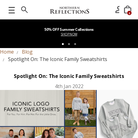
0
50% OFF Summer Collections
SHOP NOW
Home
Blog
Spotlight On: The Iconic Family Sweatshirts
Spotlight On: The Iconic Family Sweatshirts
4th Jan 2022