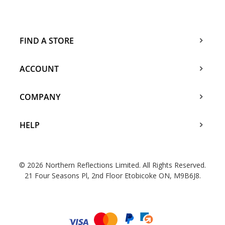
FIND A STORE
ACCOUNT
COMPANY
HELP
© 2026 Northern Reflections Limited. All Rights Reserved.
21 Four Seasons Pl, 2nd Floor Etobicoke ON, M9B6J8.