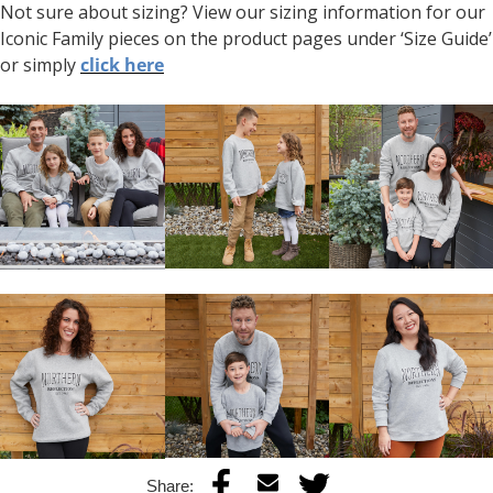
Not sure about sizing? View our sizing information for our
Iconic Family pieces on the product pages under ‘Size Guide’
or simply
click here
Share: