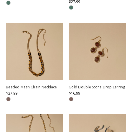
$27.99
Beaded Mesh Chain Necklace
Gold Double Stone Drop Earring
$27.99
$16.99