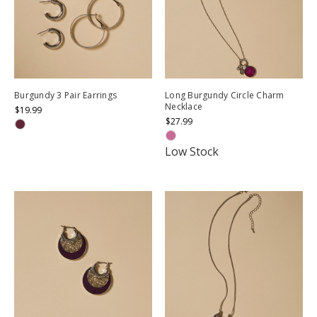
Burgundy 3 Pair Earrings
Long Burgundy Circle Charm
Necklace
$19.99
$27.99
Low Stock