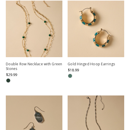
Double Row Necklace with Green
Gold Hinged Hoop Earrings
Stones
$18.99
$29.99