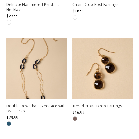
Delicate Hammered Pendant
Chain Drop Post Earrings
Necklace
$18.99
$28.99
Double Row Chain Necklace with
Tiered Stone Drop Earrings
Oval Links
$16.99
$29.99