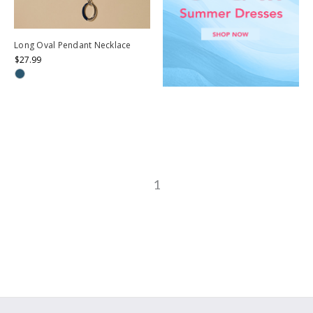
Long Oval Pendant Necklace
$27.99
1