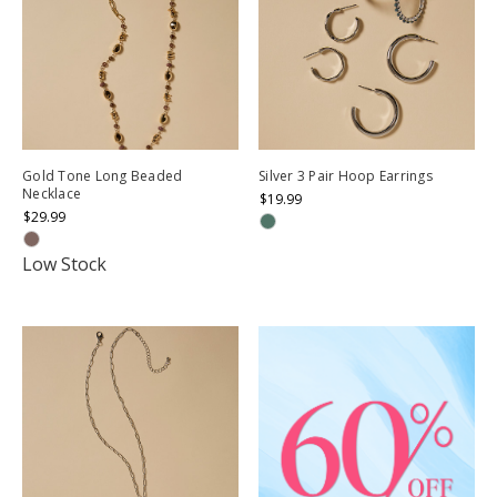
Gold Tone Long Beaded
Silver 3 Pair Hoop Earrings
Necklace
$19.99
$29.99
Low Stock