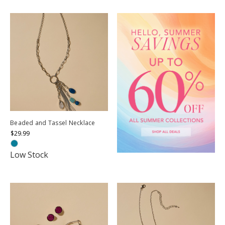
Beaded and Tassel Necklace
$29.99
Low Stock