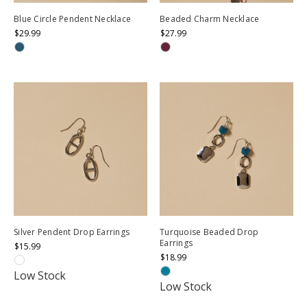
Blue Circle Pendent Necklace
Beaded Charm Necklace
$29.99
$27.99
Silver Pendent Drop Earrings
Turquoise Beaded Drop
Earrings
$15.99
$18.99
Low Stock
Low Stock