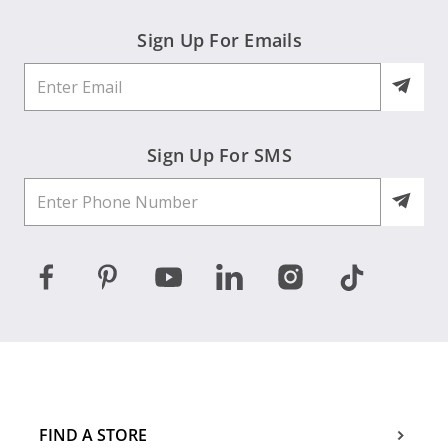
Sign Up For Emails
Sign Up For SMS
FIND A STORE