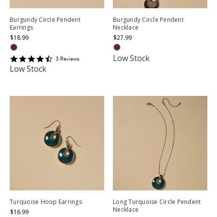
Burgundy Circle Pendent
Burgundy Circle Pendent
Earrings
Necklace
$18.99
$27.99
Low Stock
4.6666665
3
Review
s
star
Low Stock
rating
Turquoise Hoop Earrings
Long Turquoise Circle Pendent
Necklace
$16.99