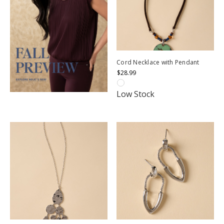
Cord Necklace with Pendant
$28.99
Low Stock