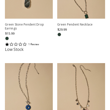
Green Stone Pendent Drop
Green Pendent Necklace
Earrings
$29.99
$15.99
1
1
Review
star
Low Stock
rating