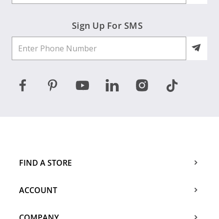
Sign Up For SMS
FIND A STORE
ACCOUNT
COMPANY