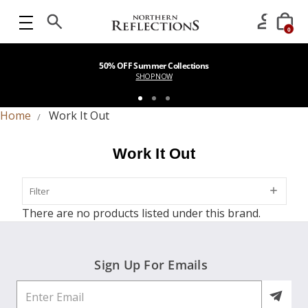
0
50% OFF Summer Collections
SHOP NOW
Home
Work It Out
Work It Out
Filter
Filter
There are no products listed under this brand.
Sign Up For Emails