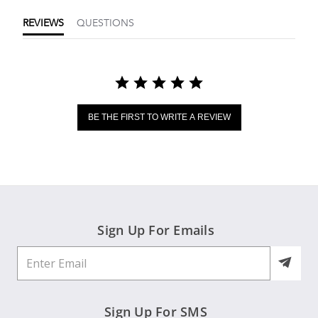
REVIEWS
QUESTIONS
BE THE FIRST TO WRITE A REVIEW
Sign Up For Emails
Sign Up For SMS