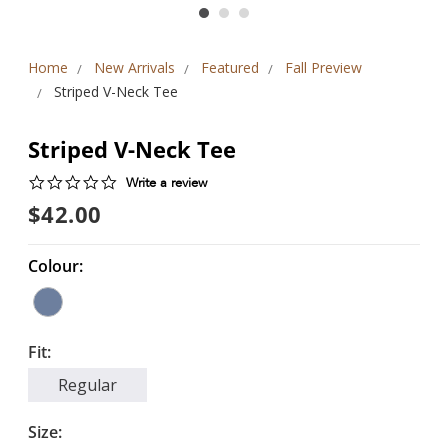
Home
New Arrivals
Featured
Fall Preview
Striped V-Neck Tee
Striped V-Neck Tee
0.0
Write a review
star
$42.00
rating
Colour:
Fit:
Regular
Size: