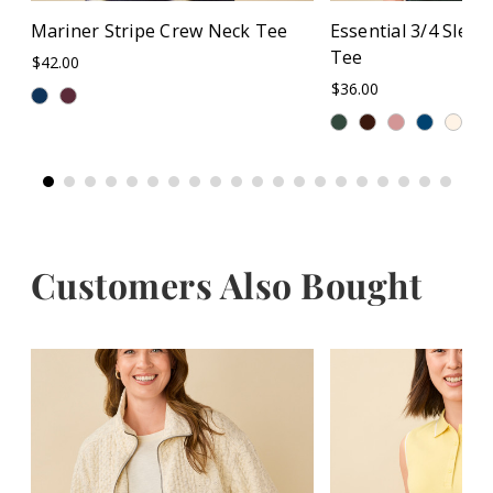
Mariner Stripe Crew Neck Tee
Essential 3/4 Slee
Tee
$42.00
$36.00
+
Customers Also Bought