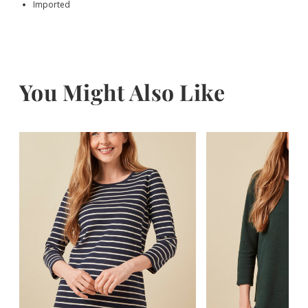
Imported
You Might Also Like