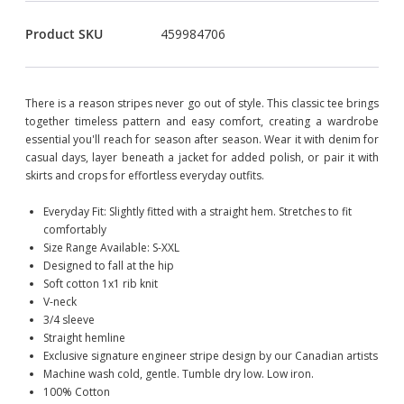
Product SKU
459984706
There is a reason stripes never go out of style. This classic tee brings
together timeless pattern and easy comfort, creating a wardrobe
essential you'll reach for season after season. Wear it with denim for
casual days, layer beneath a jacket for added polish, or pair it with
skirts and crops for effortless everyday outfits.
Everyday Fit: Slightly fitted with a straight hem. Stretches to fit
comfortably
Size Range Available: S-XXL
Designed to fall at the hip
Soft cotton 1x1 rib knit
V-neck
3/4 sleeve
Straight hemline
Exclusive signature engineer stripe design by our Canadian artists
Machine wash cold, gentle. Tumble dry low. Low iron.
100% Cotton