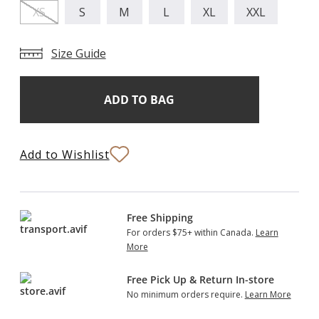
XS
S
M
L
XL
XXL
Size Guide
Add
Current
Stock:
to
Bag
Add to Wishlist
Free Shipping
For orders $75+ within Canada.
Learn
More
Free Pick Up & Return In-store
No minimum orders require.
Learn More