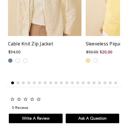
Cable Knit Zip Jacket
Sleeveless Piqué P
$94.00
$50.00
$20.00
0.0
star
0 Reviews
rating
Write A Review
Ask A Question