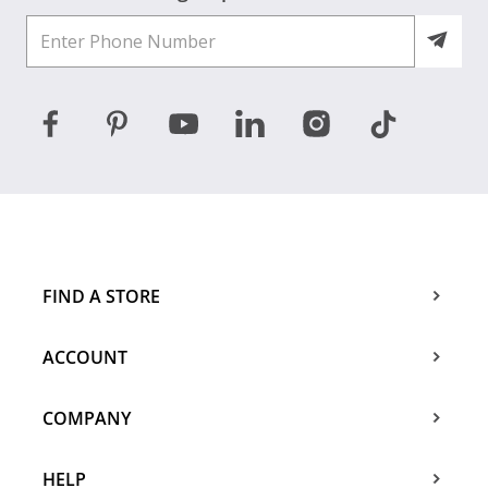
FIND A STORE
ACCOUNT
COMPANY
HELP