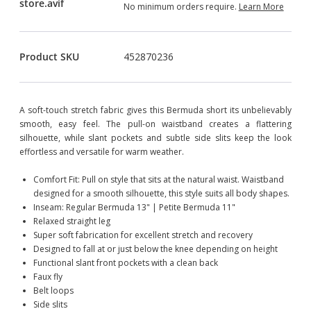
No minimum orders require.
Learn More
Product SKU
452870236
A soft-touch stretch fabric gives this Bermuda short its unbelievably
smooth, easy feel. The pull-on waistband creates a flattering
silhouette, while slant pockets and subtle side slits keep the look
effortless and versatile for warm weather.
Comfort Fit: Pull on style that sits at the natural waist. Waistband
designed for a smooth silhouette, this style suits all body shapes.
Inseam: Regular Bermuda 13" | Petite Bermuda 11"
Relaxed straight leg
Super soft fabrication for excellent stretch and recovery
Designed to fall at or just below the knee depending on height
Functional slant front pockets with a clean back
Faux fly
Belt loops
Side slits