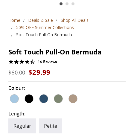
Home
Deals & Sale
Shop All Deals
50% OFF Summer Collections
Soft Touch Pull-On Bermuda
Soft Touch Pull-On Bermuda
4.7
16 Reviews
star
$29.99
$60.00
rating
Colour:
Length:
Regular
Petite