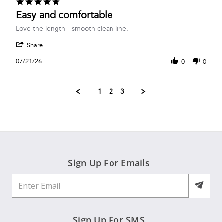
5.0
Jul
star
Easy and comfortable
2026
rating
Review
review
Love the length - smooth clean line.
by
stating
'
nancy
Easy
Share
Share
g.
and
Review
on
comfortable
07/21/26
0
0
by
21
nancy
Jul
g.
2026
1
2
3
on
21
Jul
2026
Sign Up For Emails
Sign Up For SMS