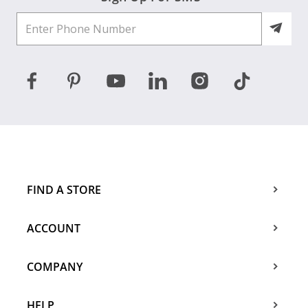
FIND A STORE
ACCOUNT
COMPANY
HELP