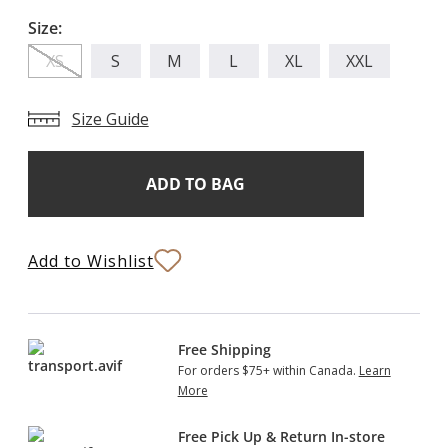
Size:
XS
S
M
L
XL
XXL
Size Guide
Add
Current
Stock:
to
Bag
Add to Wishlist
Free Shipping
For orders $75+ within Canada.
Learn
More
Free Pick Up & Return In-store