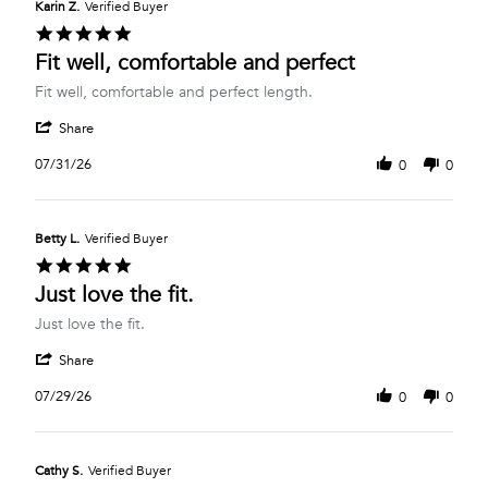
Karin Z.
Verified Buyer
5.0
star
Fit well, comfortable and perfect
rating
Review
review
Fit well, comfortable and perfect length.
by
stating
'
Karin
Fit
Share
Share
Z.
well,
Review
on
comfortable
07/31/26
0
0
by
31
and
Karin
Jul
perfect
Z.
2026
on
Betty L.
Verified Buyer
31
5.0
Jul
star
Just love the fit.
2026
rating
Review
review
Just love the fit.
by
stating
'
Betty
Just
Share
Share
L.
love
Review
on
the
07/29/26
0
0
by
29
fit.
Betty
Jul
L.
2026
on
Cathy S.
Verified Buyer
29