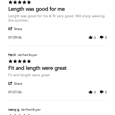
5.0
Jul
star
Length was good for me
2026
rating
Review
review
Length was good for me & fit very good. Will enjoy wearing
by
stating
this summer.
Cathy
Length
'
S.
was
Share
Share
on
good
Review
29
for
07/29/26
0
0
by
Jul
me
Cathy
2026
S.
on
Pat D.
Verified Buyer
29
5.0
Jul
star
Fit and length were great
2026
rating
Review
review
Fit and length were great
by
stating
'
Pat
Fit
Share
Share
D.
and
Review
on
length
07/27/26
0
0
by
27
were
Pat
Jul
great
D.
2026
on
nancy g.
Verified Buyer
27