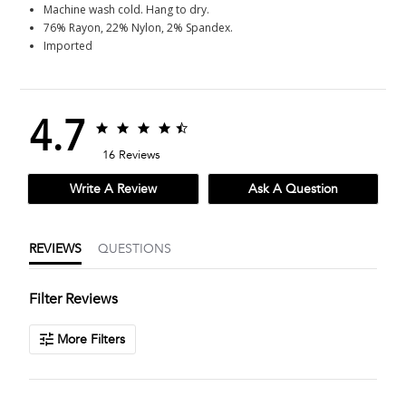
Machine wash cold. Hang to dry.
76% Rayon, 22% Nylon, 2% Spandex.
Imported
4.7
4.7
4.7
star
star
16 Reviews
rating
rating
Write A Review
Ask A Question
REVIEWS
QUESTIONS
Filter Reviews
More Filters