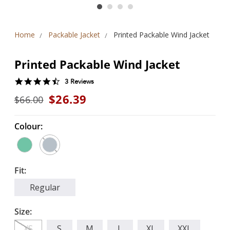
Home
Packable Jacket
Printed Packable Wind Jacket
Printed Packable Wind Jacket
4.3
3 Reviews
star
$26.39
$66.00
rating
Colour:
Fit:
Regular
Size:
XS
S
M
L
XL
XXL