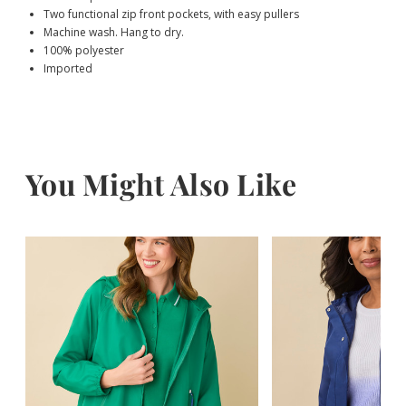
Two functional zip front pockets, with easy pullers
Machine wash. Hang to dry.
100% polyester
Imported
You Might Also Like