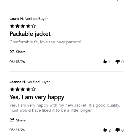
by
Apr
Margaret
2026
H.
on
Laurie H.
Verified Buyer
27
4.0
Apr
star
Packable jacket
2026
rating
Review
review
Comfortable fit, love the navy pattern!
by
stating
'
Laurie
Packable
Share
Share
H.
jacket
Review
on
06/18/26
1
0
by
18
Laurie
Jun
H.
2026
on
Joanne H.
Verified Buyer
18
4.0
Jun
star
Yes, I am very happy
2026
rating
Review
review
Yes, I am very happy with my new Jacket. It's good quality.
by
stating
I just would have liked it to be a little longer.
Joanne
Yes,
'
H.
I
Share
Share
on
am
Review
31
very
05/31/26
2
0