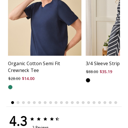
Organic Cotton Semi Fit
3/4 Sleeve Stripe S
Crewneck Tee
$88.00
$35.19
$28.00
$14.00
4.3
4.3
4.3
star
star
3 Reviews