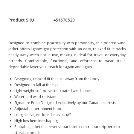
Product SKU
451670529
Designed to combine practicality with personality, this printed wind
jacket offers lightweight protection with an easy, relaxed fit. It packs
neatly away when not in use, making it ideal for travel or everyday
errands. Comfortable, functional, and effortless to wear, its a
dependable layer youll reach for again and again.
Easygoing, relaxed fit that sits away from the body
Designed to fall at the hip.
Light weight soft polyester coated wind jacket
Water and wind resistant
Signature Print: Designed exclusively by our Canadian artists
Adjustable permanent hood
Long sleeve, enclosed elastic cuff
High low hemline shaping
Packable jacket that reverse packs into centre back zipper into
storable pouch