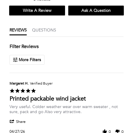
rating
rating
Write A Review
Ask A Question
REVIEWS
QUESTIONS
Filter Reviews
More Filters
Margaret H.
Verified Buyer
5.0
star
Printed packable wind jacket
rating
Review
review
Very useful. Colder weather wear over warm sweater , not
by
stating
sure, pack and go Also very attractive.
Margaret
Printed
'
H.
packable
Share
Share
on
wind
Review
27
jacket
04/27/26
0
0