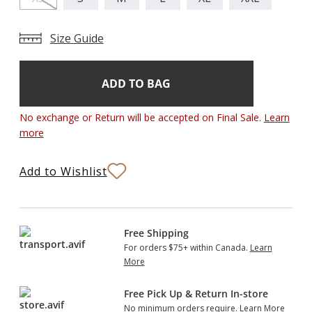
Size Guide
Add
Current
Stock:
to
Bag
No exchange or Return will be accepted on Final Sale.
Learn
more
Add to Wishlist
Free Shipping
For orders $75+ within Canada.
Learn
More
Free Pick Up & Return In-store
No minimum orders require.
Learn More