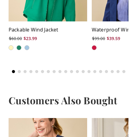
Packable Wind Jacket
Waterproof Wind J
$60.00
$23.99
$99.00
$39.59
Customers Also Bought