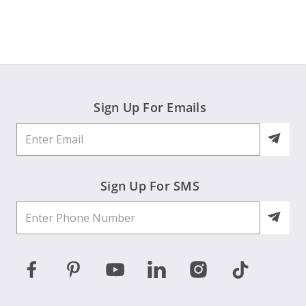
by
May
happy
Joanne
2026
H.
on
31
May
2026
Sign Up For Emails
Sign Up For SMS