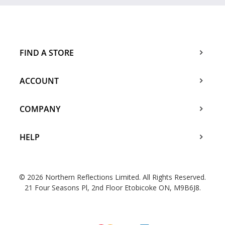
FIND A STORE
ACCOUNT
COMPANY
HELP
© 2026 Northern Reflections Limited. All Rights Reserved.
21 Four Seasons Pl, 2nd Floor Etobicoke ON, M9B6J8.