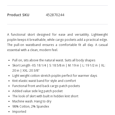
Product SKU
452870244
A functional skort designed for ease and versatility. Lightweight
poplin keeps it breathable, while cargo pockets add a practical edge.
The pull-on waistband ensures a comfortable fit all day. A casual
essential with a clean, modern feel.
Pull on, sits above the natural waist. Suits all body shapes
Skort Length -XS: 18 1/4 | S: 18 5/8 in | M: 19 in | L: 19 1/2 in | XL:
20 in | XXL: 20 3/8"
Light weight cotton stretch poplin perfect for warmer days
Knit elastic waist band for style and comfort
Functional front and back cargo patch pockets
Added value side leg patch pocket
The look of skirt with built in hidden knit short
Machine wash. Hang to dry
98% Cotton, 2% Spandex
Imported