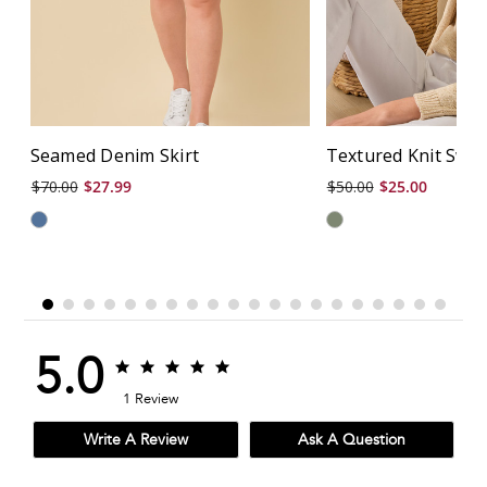
Seamed Denim Skirt
Textured Knit Swe
$70.00
$27.99
$50.00
$25.00
5.0
5.0
5.0
star
star
1 Review
rating
rating
Write A Review
Ask A Question