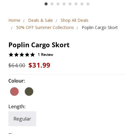
Home
Deals & Sale
Shop All Deals
50% OFF Summer Collections
Poplin Cargo Skort
Poplin Cargo Skort
5.0
1 Review
star
$31.99
$64.00
rating
Colour:
Length:
Regular