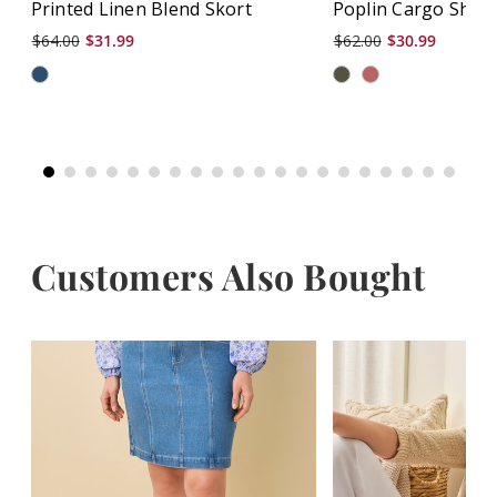
Printed Linen Blend Skort
Poplin Cargo Shor
$64.00
$31.99
$62.00
$30.99
Customers Also Bought