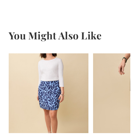
You Might Also Like