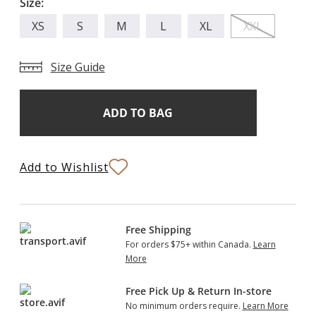
Size:
XS
S
M
L
XL
XXL
Size Guide
Add
Current
Stock:
to
Bag
Add to Wishlist
Free Shipping
For orders $75+ within Canada.
Learn
More
Free Pick Up & Return In-store
No minimum orders require.
Learn More