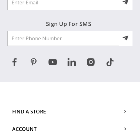
Sign Up For SMS
FIND A STORE
ACCOUNT