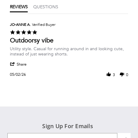
REVIEWS
QUESTIONS
JO-ANNE A.
Verified Buyer
5.0
star
Outdoorsy vibe
rating
Review
review
Utility style. Casual for running around in and looking cute,
by
stating
instead of just wearing shorts.
JO-
Outdoorsy
'
ANNE
vibe
Share
Share
A.
Review
on
05/02/26
3
0
by
2
JO-
May
ANNE
2026
A.
on
2
May
2026
Sign Up For Emails