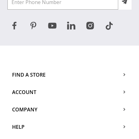
FIND A STORE
ACCOUNT
COMPANY
HELP