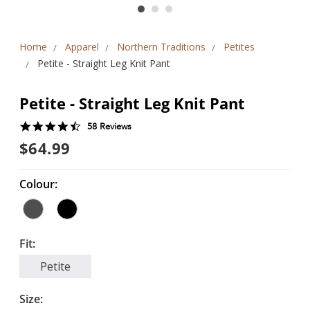
Home
Apparel
Northern Traditions
Petites
Petite - Straight Leg Knit Pant
Petite - Straight Leg Knit Pant
4.6
58 Reviews
star
$64.99
rating
Colour:
Fit:
Petite
Size: