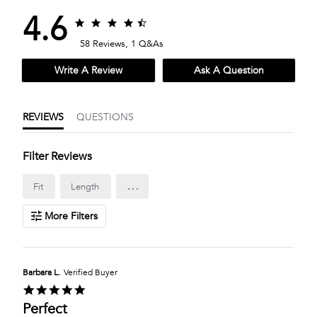
4.6
4.6
4.6
star
star
58 Reviews, 1 Q&As
rating
rating
Write A Review
Ask A Question
REVIEWS
QUESTIONS
Filter Reviews
...
Fit
Length
More Filters
Barbara L.
Verified Buyer
5.0
star
Perfect
rating