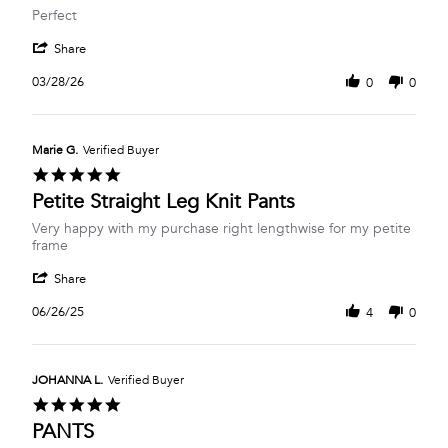
Review
review
Perfect
by
stating
'
Barbara
Perfect
Share
Share
L.
Review
on
03/28/26
0
0
by
28
Barbara
Mar
L.
2026
on
Marie G.
Verified Buyer
28
5.0
Mar
star
Petite Straight Leg Knit Pants
2026
rating
Review
review
Very happy with my purchase right lengthwise for my petite
by
stating
frame
Marie
Petite
'
G.
Straight
Share
Share
on
Leg
Review
26
Knit
06/26/25
4
0
by
Jun
Pants
Marie
2025
G.
on
JOHANNA L.
Verified Buyer
26
5.0
Jun
star
PANTS
2025
rating