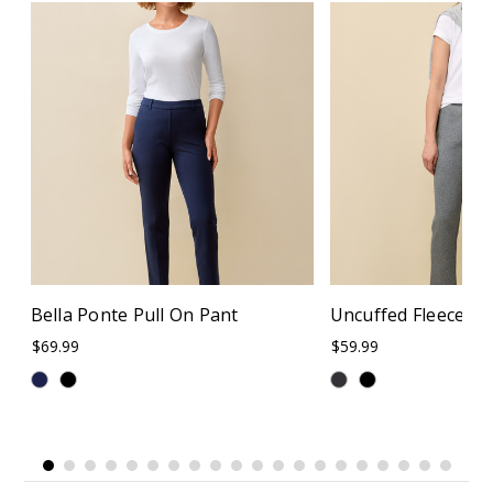
Bella Ponte Pull On Pant
Uncuffed Fleece S
$69.99
$59.99