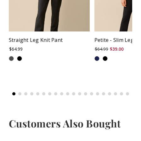
Straight Leg Knit Pant
Petite - Slim Leg P
$64.99
$64.99
$39.00
Customers Also Bought