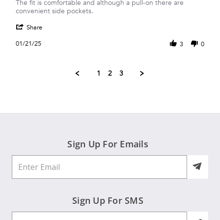
by
stating
The fit is comfortable and although a pull-on there are
Deanna
Good
convenient side pockets.
M.
everyday/travel
'
on
pants
Share
Share
21
Review
Jan
01/21/25
3
0
by
2025
Deanna
M.
1
2
3
on
21
Jan
2025
Sign Up For Emails
Sign Up For SMS