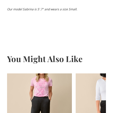
Our model Sabrina is 5'.7" and wears a size Small.
You Might Also Like