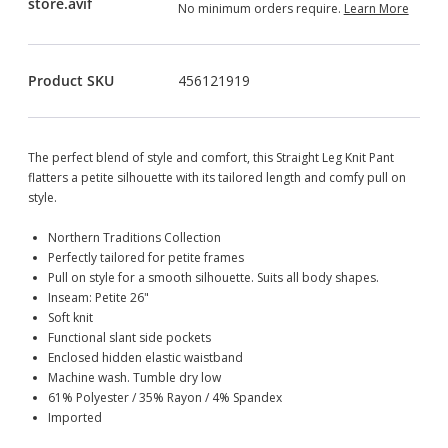
No minimum orders require.
Learn More
Product SKU
456121919
The perfect blend of style and comfort, this Straight Leg Knit Pant
flatters a petite silhouette with its tailored length and comfy pull on
style.
Northern Traditions Collection
Perfectly tailored for petite frames
Pull on style for a smooth silhouette. Suits all body shapes.
Inseam: Petite 26"
Soft knit
Functional slant side pockets
Enclosed hidden elastic waistband
Machine wash. Tumble dry low
61% Polyester / 35% Rayon / 4% Spandex
Imported