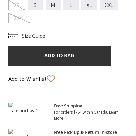
XS
S
M
L
XL
XXL
XXXL
Size Guide
Add
Current
Stock:
to
Bag
Add to Wishlist
Free Shipping
For orders $75+ within Canada.
Learn
More
Free Pick Up & Return In-store