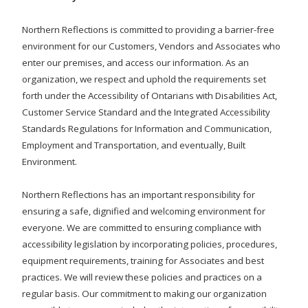
Northern Reflections is committed to providing a barrier-free
environment for our Customers, Vendors and Associates who
enter our premises, and access our information. As an
organization, we respect and uphold the requirements set
forth under the Accessibility of Ontarians with Disabilities Act,
Customer Service Standard and the Integrated Accessibility
Standards Regulations for Information and Communication,
Employment and Transportation, and eventually, Built
Environment.
Northern Reflections has an important responsibility for
ensuring a safe, dignified and welcoming environment for
everyone. We are committed to ensuring compliance with
accessibility legislation by incorporating policies, procedures,
equipment requirements, training for Associates and best
practices. We will review these policies and practices on a
regular basis. Our commitment to making our organization