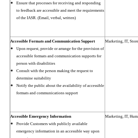
Ensure that processes for receiving and responding
to feedback are accessible and meet the requirements
of the IASR. (Email, verbal, written)
Accessible Formats and Communication Support
Marketing, IT, Stor
Upon request, provide or arrange for the provision of
accessible formats and communication supports for
person with disabilities
Consult with the person making the request to
determine suitability
Notify the public about the availability of accessible
formats and communications support
Accessible Emergency Information
Marketing, IT, Hum
Provide Customers with publicly available
emergency information in an accessible way upon