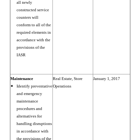
all newly
constructed service
counters will
conform to all of the
required elements in
accordance with the
provisions of the
IASR
Maintenance
Real Estate, Store
January 1, 2017
Identify preventative
Operations
and emergency
maintenance
procedures and
alternatives for
handling disruptions
in accordance with
the provisions of the