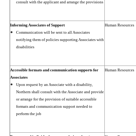
consult with the applicant and arrange the provisions
Informing Associates of Support
Human Resources
Communication will be sent to all Associates
notifying them of policies supporting Associates with
disabilities
Accessible formats and communication supports for
Human Resources
Associates
Upon request by an Associate with a disability,
Northern shall consult with the Associate and provide
or arrange for the provision of suitable accessible
formats and communication support needed to
perform the job