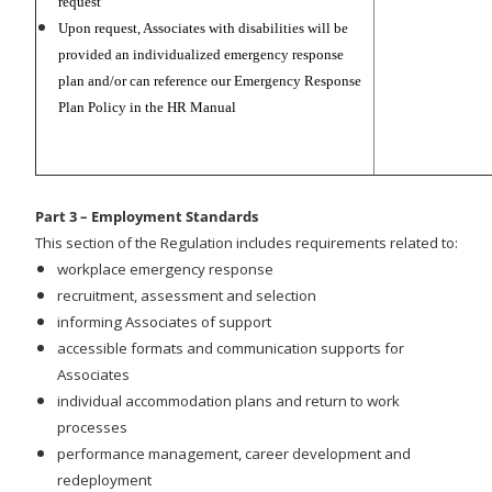
request
Upon request, Associates with disabilities will be
provided an individualized emergency response
plan and/or can reference our Emergency Response
Plan Policy in the HR Manual
Part 3 – Employment Standards
This section of the Regulation includes requirements related to:
workplace emergency response
recruitment, assessment and selection
informing Associates of support
accessible formats and communication supports for
Associates
individual accommodation plans and return to work
processes
performance management, career development and
redeployment