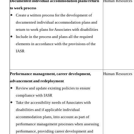
Documented individual accommodation plans/return
Human Resources
to work process
Create a written process for the development of
documented individual accommodation plans and
return to work plans for Associates with disabilities
Include in the process and plans all the required
elements in accordance with the provisions of the
IASR
Performance management, career development,
Human Resources
advancement and redeployment
Review and update existing policies to ensure
compliance with IASR
Take the accessibility needs of Associates with
disabilities and if applicable individual
accommodation plans, into account as part of
performance management processes when assessing
performance, providing career development and