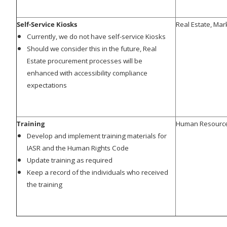
Self-Service Kiosks
Real Estate, Mar
Currently, we do not have self-service Kiosks
Should we consider this in the future, Real
Estate procurement processes will be
enhanced with accessibility compliance
expectations
Training
Human Resourc
Develop and implement training materials for
IASR and the Human Rights Code
Update training as required
Keep a record of the individuals who received
the training