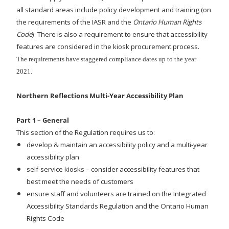
all standard areas include policy development and training (on
the requirements of the IASR and the
Ontario Human Rights
Code
). There is also a requirement to ensure that accessibility
features are considered in the kiosk procurement process.
The requirements have staggered compliance dates up to the year
2021.
Northern Reflections Multi-Year Accessibility Plan
Part 1 – General
This section of the Regulation requires us to:
develop & maintain an accessibility policy and a multi-year
accessibility plan
self-service kiosks – consider accessibility features that
best meet the needs of customers
ensure staff and volunteers are trained on the Integrated
Accessibility Standards Regulation and the Ontario Human
Rights Code