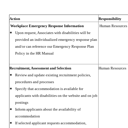
Action
Responsibility
Workplace Emergency Response Information
Human Resources
Upon request, Associates with disabilities will be
provided an individualized emergency response plan
and/or can reference our Emergency Response Plan
Policy in the HR Manual
Recruitment, Assessment and Selection
Human Resources
Review and update existing recruitment policies,
procedures and processes
Specify that accommodation is available for
applicants with disabilities on the website and on job
postings
Inform applicants about the availability of
accommodation
If selected applicant requests accommodation,