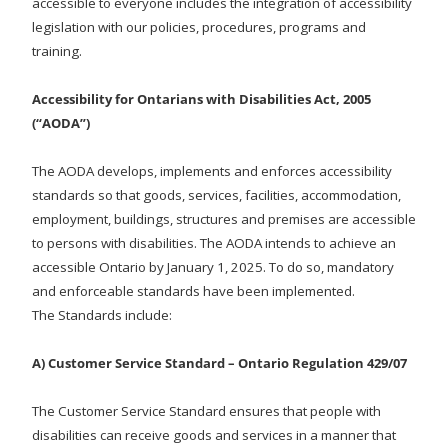
accessible to everyone includes the integration of accessibility
legislation with our policies, procedures, programs and
training.
Accessibility for Ontarians with Disabilities Act, 2005
(“AODA”)
The AODA develops, implements and enforces accessibility
standards so that goods, services, facilities, accommodation,
employment, buildings, structures and premises are accessible
to persons with disabilities. The AODA intends to achieve an
accessible Ontario by January 1, 2025. To do so, mandatory
and enforceable standards have been implemented.
The Standards include:
A) Customer Service Standard – Ontario Regulation 429/07
The Customer Service Standard ensures that people with
disabilities can receive goods and services in a manner that