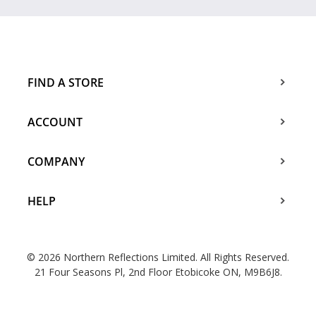
FIND A STORE
ACCOUNT
COMPANY
HELP
© 2026 Northern Reflections Limited. All Rights Reserved.
21 Four Seasons Pl, 2nd Floor Etobicoke ON, M9B6J8.