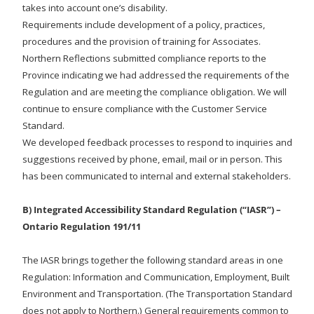
takes into account one’s disability.
Requirements include development of a policy, practices,
procedures and the provision of training for Associates.
Northern Reflections submitted compliance reports to the
Province indicating we had addressed the requirements of the
Regulation and are meeting the compliance obligation. We will
continue to ensure compliance with the Customer Service
Standard.
We developed feedback processes to respond to inquiries and
suggestions received by phone, email, mail or in person. This
has been communicated to internal and external stakeholders.
B) Integrated Accessibility Standard Regulation (“IASR”) –
Ontario Regulation 191/11
The IASR brings together the following standard areas in one
Regulation: Information and Communication, Employment, Built
Environment and Transportation. (The Transportation Standard
does not apply to Northern.) General requirements common to