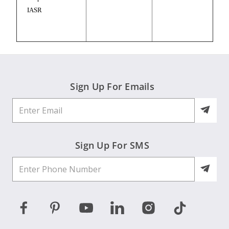
IASR
Sign Up For Emails
Sign Up For SMS