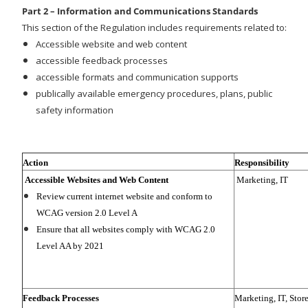
Part 2 – Information and Communications Standards
This section of the Regulation includes requirements related to:
Accessible website and web content
accessible feedback processes
accessible formats and communication supports
publically available emergency procedures, plans, public
safety information
Action
Responsibility
Accessible Websites and Web Content
Marketing, IT
Review current internet website and conform to
WCAG version 2.0 Level A
Ensure that all websites comply with WCAG 2.0
Level AA by 2021
Feedback Processes
Marketing, IT, Stor