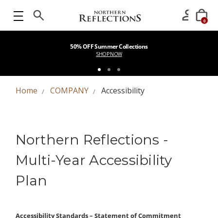
0
50% OFF Summer Collections
SHOP NOW
Home
COMPANY
Accessibility
Northern Reflections -
Multi-Year Accessibility
Plan
Accessibility Standards – Statement of Commitment