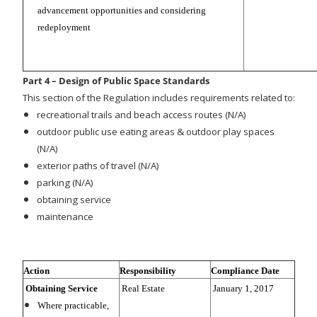
advancement opportunities and considering
redeployment
Part 4 – Design of Public Space Standards
This section of the Regulation includes requirements related to:
recreational trails and beach access routes (N/A)
outdoor public use eating areas & outdoor play spaces
(N/A)
exterior paths of travel (N/A)
parking (N/A)
obtaining service
maintenance
Action
Responsibility
Compliance Date
Obtaining Service
Real Estate
January 1, 2017
Where practicable,