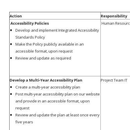
Action
Responsibility
Accessibility Policies
Human Resources
Develop and implement Integrated Accessibility
Standards Policy
Make the Policy publicly available in an
accessible format, upon request
Review and update as required
Develop a Multi-Year Accessibility Plan
Project Team IT
Create a multi-year accessibility plan
Post multi-year accessibility plan on our website
and provide in an accessible format, upon
request
Review and update the plan at least once every
five years