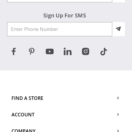
Sign Up For SMS
FIND A STORE
ACCOUNT
COMPANY