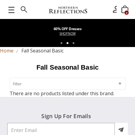
0
60% OFF Dresses
SHOP NOW
Home
Fall Seasonal Basic
Fall Seasonal Basic
Filter
Filter
There are no products listed under this brand.
Sign Up For Emails