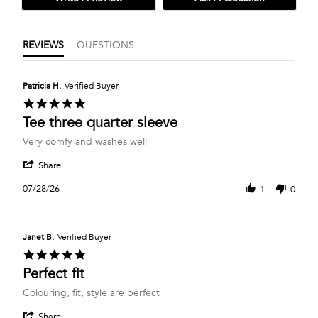
REVIEWS
QUESTIONS
Patricia H.
Verified Buyer
5.0
star
Tee three quarter sleeve
rating
Review
review
Very comfy and washes well
by
stating
'
Patricia
Tee
Share
Share
H.
three
Review
on
quarter
07/28/26
1
0
by
28
sleeve
Patricia
Jul
H.
2026
on
Janet B.
Verified Buyer
28
5.0
Jul
star
Perfect fit
2026
rating
Review
review
Colouring, fit, style are perfect
by
stating
'
Janet
Perfect
Share