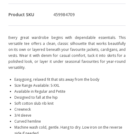
Product SKU
459984709
Every great wardrobe begins with dependable essentials. This
versatile tee offers a clean, classic silhouette that works beautifully
on its own or layered beneath your favourite jackets, cardigans, and
vests. Wear it with denim for casual comfort, tuck it into skirts for a
polished look, or layer it under seasonal favourites for year-round
versatility.
Easygoing, relaxed fit that sits away from the body
Size Range Available: S-XXL
Available in Regular and Petite
Designed to fall at the hip
Soft cotton slub rib knit
Crewneck
3/4 sleeve
Curved hemline
Machine wash cold, gentle. Hang to dry. Low iron on the reverse
side if needed.