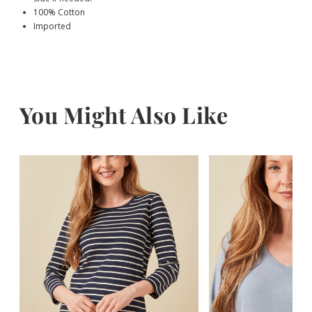
100% Cotton
Imported
You Might Also Like