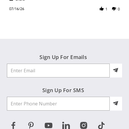
Share
B.
fit
Review
on
07/16/26
1
0
by
16
Janet
Jul
B.
2026
on
16
Jul
2026
Sign Up For Emails
Sign Up For SMS