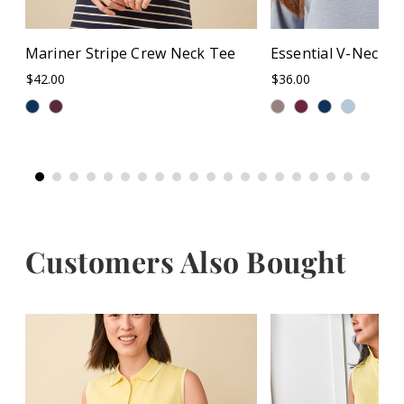
Mariner Stripe Crew Neck Tee
Essential V-Neck T
$42.00
$36.00
Customers Also Bought