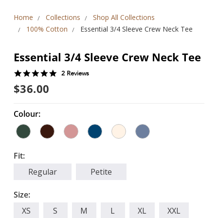
Home
Collections
Shop All Collections
100% Cotton
Essential 3/4 Sleeve Crew Neck Tee
Essential 3/4 Sleeve Crew Neck Tee
5.0
2 Reviews
star
$36.00
rating
Colour:
Fit:
Regular
Petite
Size:
XS
S
M
L
XL
XXL