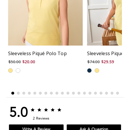
Sleeveless Piqué Polo Top
Sleeveless Piqué P
$50.00
$20.00
$74.00
$29.59
5.0
5.0
5.0
star
star
2 Reviews
rating
rating
Write A Review
Ask A Question