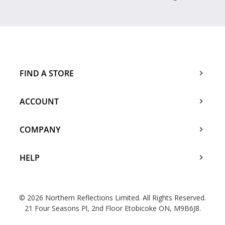
FIND A STORE
ACCOUNT
COMPANY
HELP
© 2026 Northern Reflections Limited. All Rights Reserved.
21 Four Seasons Pl, 2nd Floor Etobicoke ON, M9B6J8.