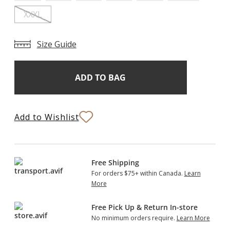
XXXL
Size Guide
Add
Current
Stock:
to
Bag
Add to Wishlist
Free Shipping
For orders $75+ within Canada.
Learn
More
Free Pick Up & Return In-store
No minimum orders require.
Learn More