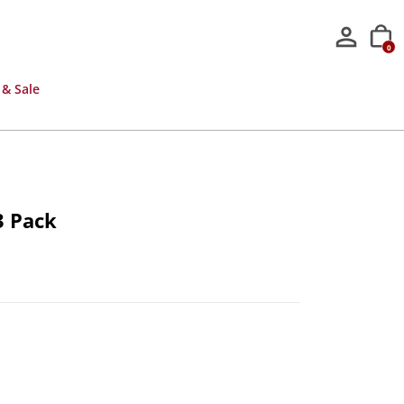
0
 & Sale
3 Pack