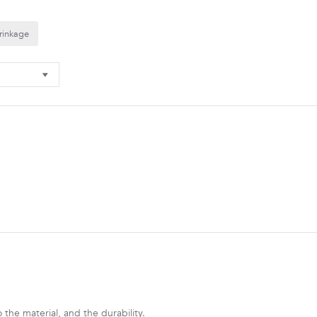
rinkage
to the material, and the durability.