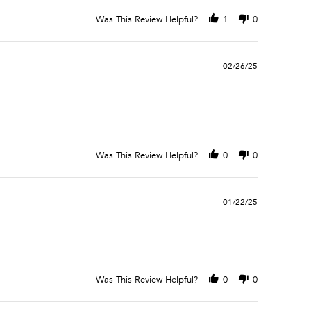
Was This Review Helpful?
1
0
02/26/25
Was This Review Helpful?
0
0
01/22/25
Was This Review Helpful?
0
0