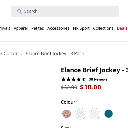
Search
rivals
Apparel
Petites
Accessories
NR Sport
Collections
Deals
% Cotton
Elance Brief Jockey - 3 Pack
Elance Brief Jockey - 
4.7
38 Reviews
star
$10.00
$32.00
rating
Colour: