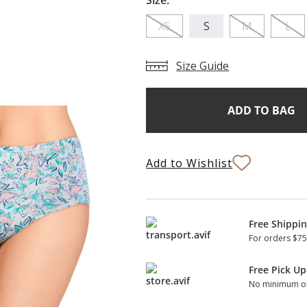
Size:
XS
S
M
L
Size Guide
Add
Current
Stock:
to
Bag
Add to Wishlist
Free Shippi
For orders $75
Free Pick Up
No minimum or