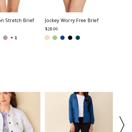
n Stretch Brief
Jockey Worry Free Brief
Jockey
Sizes 
$28.00
$32.00
+
1