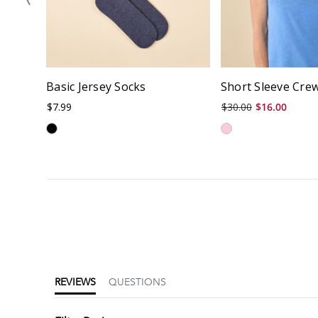
Basic Jersey Socks
Short Sleeve Cre
$7.99
$30.00
$16.00
4.7
star
rating
REVIEWS
QUESTIONS