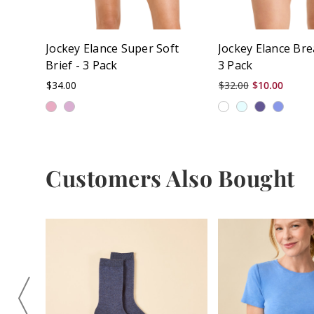
Jockey Elance Super Soft
Jockey Elance Bre
Brief - 3 Pack
3 Pack
$34.00
$32.00
$10.00
Customers Also Bought