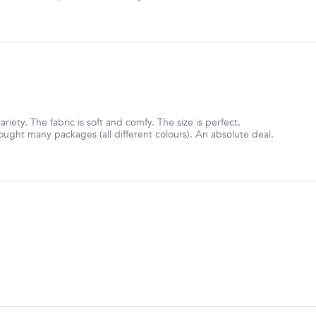
ariety. The fabric is soft and comfy. The size is perfect.
ought many packages (all different colours). An absolute deal.