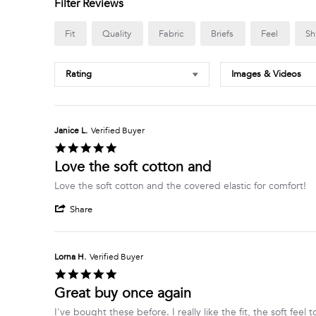
Filter Reviews
Fit
Quality
Fabric
Briefs
Feel
Sh
Rating
Images & Videos
Janice L.
Verified Buyer
5.0
star
Love the soft cotton and
rating
Review
review
Love the soft cotton and the covered elastic for comfort!
by
stating
'
Janice
Love
Share
Share
L.
the
Review
on
soft
by
20
cotton
Janice
Mar
and
Lorna H.
Verified Buyer
L.
2025
5.0
on
star
Great buy once again
20
rating
Mar
Review
review
I've bought these before. I really like the fit, the soft feel 
2025