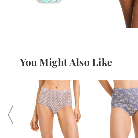
You Might Also Like