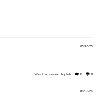
03/20/25
Was This Review Helpful?
0
0
03/06/25