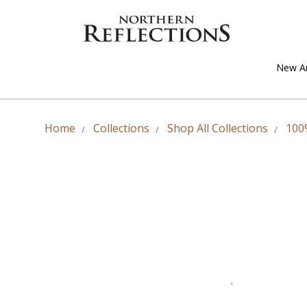
New Ar
Home
Collections
Shop All Collections
100