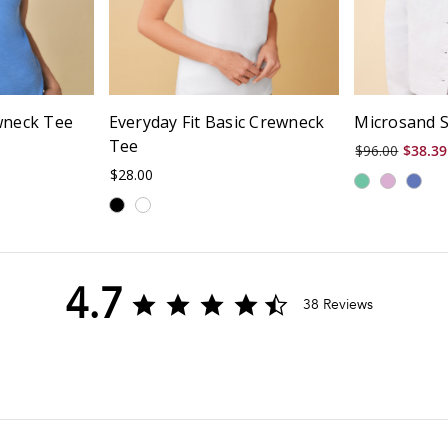
wneck Tee
Everyday Fit Basic Crewneck
Microsand S
Tee
$96.00
$38.39
$28.00
4.7
4.7
38 Reviews
star
rating