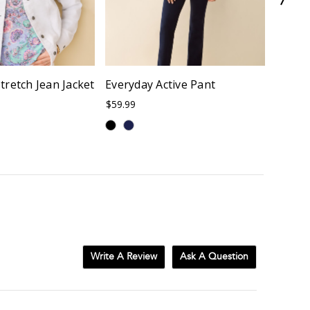
tretch Jean Jacket
Everyday Active Pant
Y-Nec
Shirt
$59.99
$72.00
Write A Review
Ask A Question