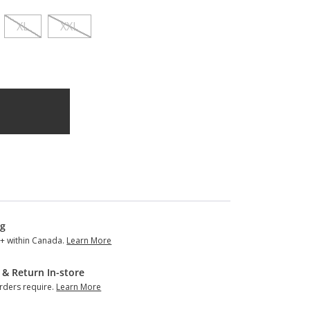
XL
XXL
ng
+ within Canada.
Learn More
 & Return In-store
ders require.
Learn More