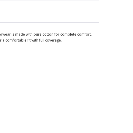
rwear is made with pure cotton for complete comfort.
r a comfortable fit with full coverage.