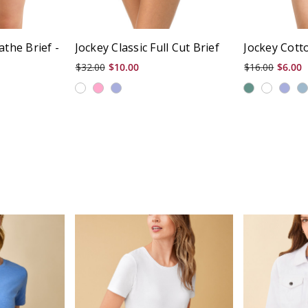
athe Brief -
Jockey Classic Full Cut Brief
Jockey Cotto
$32.00
$10.00
$16.00
$6.00