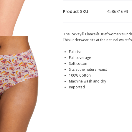
Product SKU
458681693
The Jockey® Elance® Brief women's unde
This underwear sits at the natural waist fo
Full rise
Full coverage
Soft cotton
Sits at the natural waist
100% Cotton
Machine wash and dry
Imported