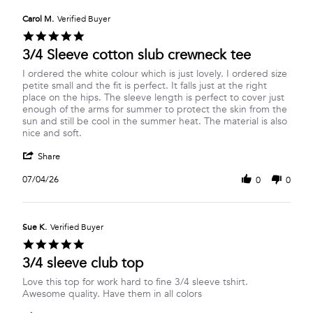
K.
2026
on
Carol M.
Verified Buyer
6
5.0
Jul
star
3/4 Sleeve cotton slub crewneck tee
2026
rating
Review
review
I ordered the white colour which is just lovely. I ordered size
by
stating
petite small and the fit is perfect. It falls just at the right
Carol
3/4
place on the hips. The sleeve length is perfect to cover just
M.
Sleeve
enough of the arms for summer to protect the skin from the
on
cotton
sun and still be cool in the summer heat. The material is also
4
slub
nice and soft.
Jul
crewneck
'
2026
tee
Share
Share
Review
07/04/26
0
0
by
Carol
M.
on
Sue K.
Verified Buyer
4
5.0
Jul
star
3/4 sleeve club top
2026
rating
Review
review
Love this top for work hard to fine 3/4 sleeve tshirt.
by
stating
Awesome quality. Have them in all colors
Sue
3/4