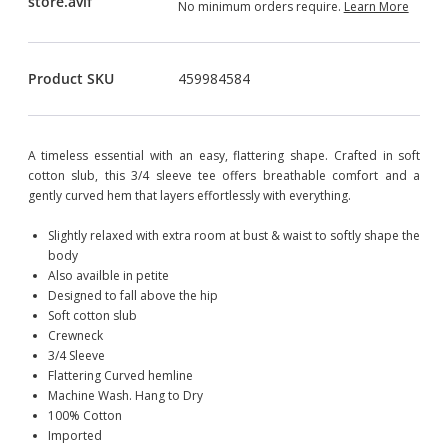
No minimum orders require.
Learn More
Product SKU
459984584
A timeless essential with an easy, flattering shape. Crafted in soft
cotton slub, this 3/4 sleeve tee offers breathable comfort and a
gently curved hem that layers effortlessly with everything.
Slightly relaxed with extra room at bust & waist to softly shape the
body
Also availble in petite
Designed to fall above the hip
Soft cotton slub
Crewneck
3/4 Sleeve
Flattering Curved hemline
Machine Wash. Hang to Dry
100% Cotton
Imported