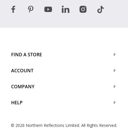
FIND A STORE
ACCOUNT
COMPANY
HELP
© 2026 Northern Reflections Limited. All Rights Reserved.