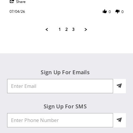
'
K.
sleeve
Share
Share
on
club
Review
4
top
07/04/26
0
0
by
Jul
Sue
2026
K.
1
2
3
on
4
Jul
2026
Sign Up For Emails
Sign Up For SMS