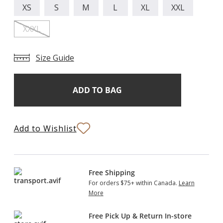
XS
S
M
L
XL
XXL
XXXL
Size Guide
Add
Current
Stock:
to
Bag
Add to Wishlist
Free Shipping
For orders $75+ within Canada.
Learn
More
Free Pick Up & Return In-store