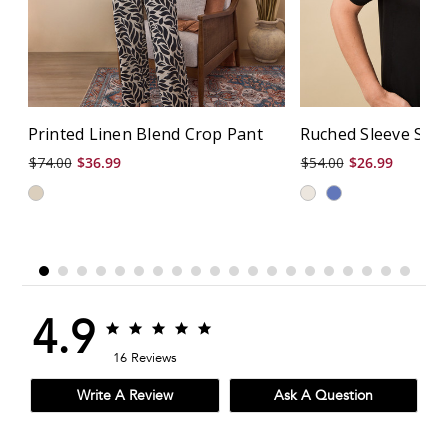
Printed Linen Blend Crop Pant
Ruched Sleeve Soli
$74.00
$36.99
$54.00
$26.99
4.9
4.9
4.9
star
star
16 Reviews
rating
rating
Write A Review
Ask A Question