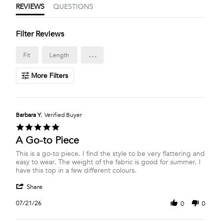
REVIEWS
QUESTIONS
Filter Reviews
...
Fit
Length
More Filters
Barbara Y.
Verified Buyer
5.0
star
A Go-to Piece
rating
Review
review
This is a go-to piece. I find the style to be very flattering and
by
stating
easy to wear. The weight of the fabric is good for summer. I
Barbara
A
have this top in a few different colours.
Y.
Go-
'
on
to
Share
Share
21
Piece
Review
Jul
07/21/26
0
0
by
2026
Barbara