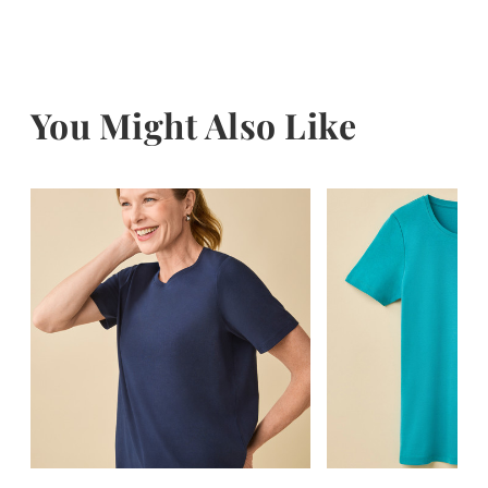
You Might Also Like