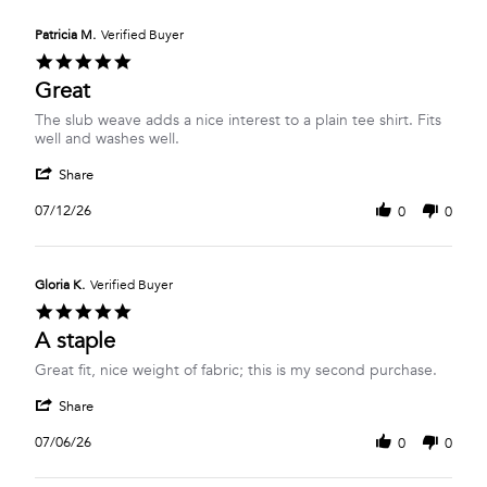
Y.
on
Patricia M.
Verified Buyer
21
5.0
Jul
star
Great
2026
rating
Review
review
The slub weave adds a nice interest to a plain tee shirt. Fits
by
stating
well and washes well.
Patricia
Great
'
M.
Share
Share
on
Review
12
07/12/26
0
0
by
Jul
Patricia
2026
M.
on
Gloria K.
Verified Buyer
12
5.0
Jul
star
A staple
2026
rating
Review
review
Great fit, nice weight of fabric; this is my second purchase.
by
stating
'
Gloria
A
Share
Share
K.
staple
Review
on
07/06/26
0
0
by
6
Gloria
Jul