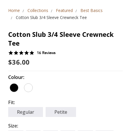
Home
Collections
Featured
Best Basics
Cotton Slub 3/4 Sleeve Crewneck Tee
Cotton Slub 3/4 Sleeve Crewneck
Tee
4.9
16 Reviews
star
$36.00
rating
Colour:
Fit:
Regular
Petite
Size: