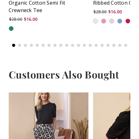
Organic Cotton Semi Fit
Ribbed Cotton Cre
Crewneck Tee
$28.00
$16.00
$28.00
$16.00
+
Customers Also Bought