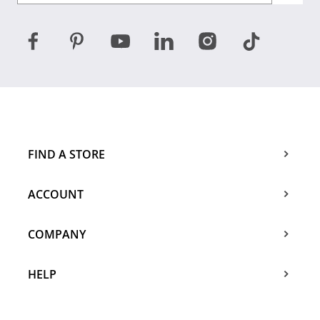
FIND A STORE
ACCOUNT
COMPANY
HELP