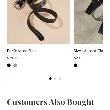
Perforated Belt
Siver Accent Classic
$29.99
$29.99
Customers Also Bought