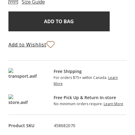
Size Guide
Add
Current
Stock:
to
Bag
Add to Wishlist
Free Shipping
For orders $75+ within Canada.
Learn
More
Free Pick Up & Return In-store
No minimum orders require.
Learn More
Product SKU
458682070