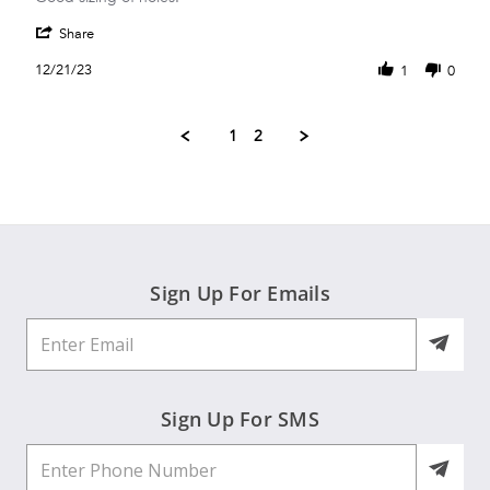
by
stating
'
Ingrid
Good!
Share
Share
R.
Review
on
12/21/23
1
0
by
21
Ingrid
Dec
R.
2023
1
2
on
21
Dec
2023
Sign Up For Emails
Sign Up For SMS