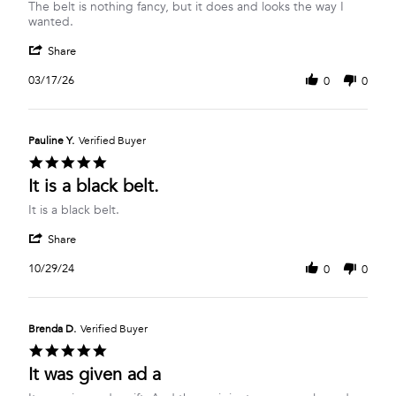
Review
review
The belt is nothing fancy, but it does and looks the way I
by
stating
wanted.
Shannon
Classic
'
B.
Black
Share
Share
on
Belt
Review
17
03/17/26
0
0
by
Mar
Shannon
2026
B.
on
Pauline Y.
Verified Buyer
17
5.0
Mar
star
It is a black belt.
2026
rating
Review
review
It is a black belt.
by
stating
'
Pauline
It
Share
Share
Y.
is
Review
on
a
10/29/24
0
0
by
29
black
Pauline
Oct
belt.
Y.
2024
on
Brenda D.
Verified Buyer
29
5.0
Oct
star
It was given ad a
2024
rating