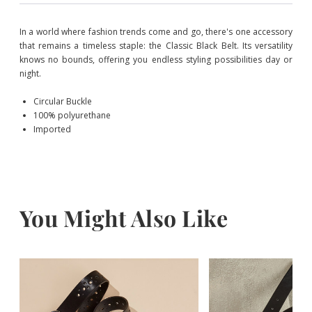
In a world where fashion trends come and go, there's one accessory
that remains a timeless staple: the Classic Black Belt. Its versatility
knows no bounds, offering you endless styling possibilities day or
night.
Circular Buckle
100% polyurethane
Imported
You Might Also Like