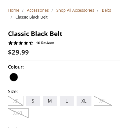
Home
Accessories
Shop All Accessories
Belts
Classic Black Belt
Classic Black Belt
4.5
10 Reviews
star
$29.99
rating
Colour:
Size:
XS
S
M
L
XL
XXL
XXXL