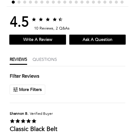
4.5
4.5
4.5
star
star
10 Reviews, 2 Q&As
rating
rating
Write A Review
Ask A Question
REVIEWS
QUESTIONS
Filter Reviews
More Filters
Shannon B.
Verified Buyer
5.0
star
Classic Black Belt
rating