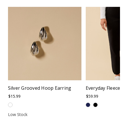
Silver Grooved Hoop Earring
Everyday Fleece Cu
$15.99
$59.99
Low Stock