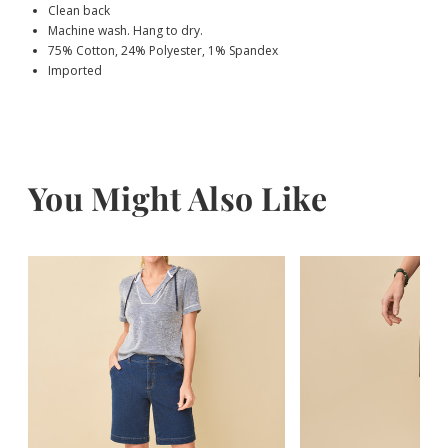
Clean back
Machine wash. Hang to dry.
75% Cotton, 24% Polyester, 1% Spandex
Imported
You Might Also Like