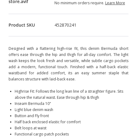
No minimum orders require.
Learn More
Product SKU
452870241
Designed with a flattering high-rise fit, this denim Bermuda short
offers ease through the hip and thigh for all-day comfort. The light
wash keeps the look fresh and versatile, while subtle cargo pockets
add a modern, functional touch. Finished with a half-back elastic
waistband for added comfort, its an easy summer staple that
balances structure with laid-back ease.
Highrise Fit: Follows the long lean line of a straighter figure. Sits
above the natural waist. Ease through hip & thigh
Inseam Bermuda 10"
Light blue denim wash
Button and Fly front
Half back enclosed elastic for comfort
Belt loops at waist
Functional cargo patch pockets