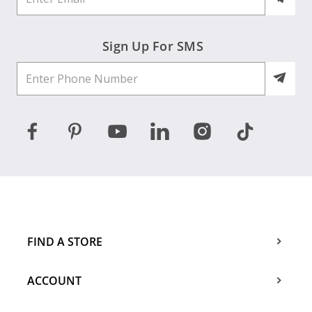
Sign Up For SMS
FIND A STORE
ACCOUNT