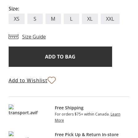
Size:
XS
S
M
L
XL
XXL
Size Guide
Add
Current
Stock:
to
Bag
Add to Wishlist
Free Shipping
For orders $75+ within Canada.
Learn
More
Free Pick Up & Return In-store