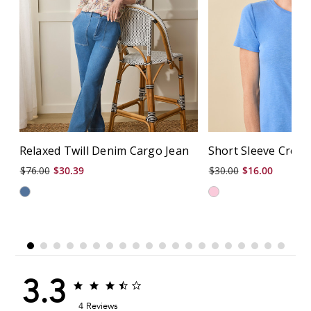
Relaxed Twill Denim Cargo Jean
Short Sleeve Crew
$76.00
$30.39
$30.00
$16.00
3.3
3.3
3.3
star
star
4 Reviews
rating
rating