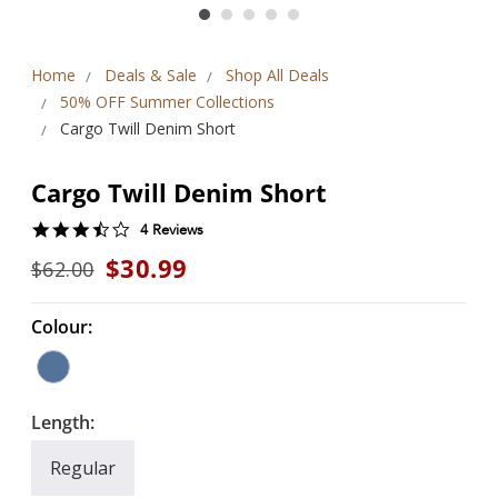
Home
Deals & Sale
Shop All Deals
50% OFF Summer Collections
Cargo Twill Denim Short
Cargo Twill Denim Short
3.3
4 Reviews
star
$30.99
$62.00
rating
Colour:
Length:
Regular