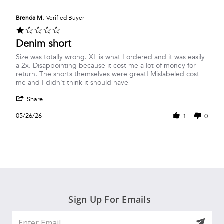
Pat
Mar
to
H.
2026
size
on
Brenda M.
Verified Buyer
30
1.0
Mar
star
Denim short
2026
rating
Review
review
Size was totally wrong. XL is what I ordered and it was easily
by
stating
a 2x. Disappointing because it cost me a lot of money for
Brenda
Denim
return. The shorts themselves were great! Mislabeled cost
M.
short
me and I didn’t think it should have
on
'
26
Share
Share
May
Review
2026
05/26/26
1
0
by
Brenda
M.
on
26
May
2026
Sign Up For Emails