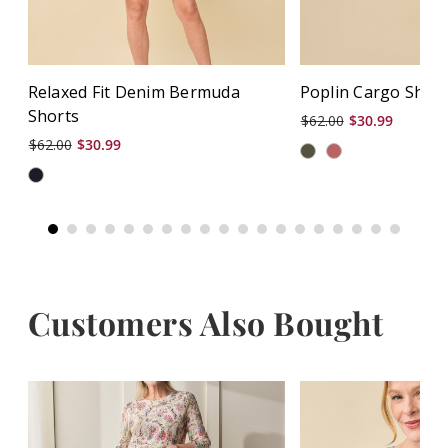
Relaxed Fit Denim Bermuda
Poplin Cargo Shor
Shorts
$62.00
$30.99
$62.00
$30.99
Customers Also Bought