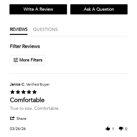
Write A Review
Ask A Question
REVIEWS
QUESTIONS
Filter Reviews
More Filters
Janice C.
Verified Buyer
5.0
star
Comfortable
rating
Review
review
True to size. Comfortable.
by
stating
'
Janice
Comfortable
Share
Share
C.
Review
on
03/26/26
1
0
by
26