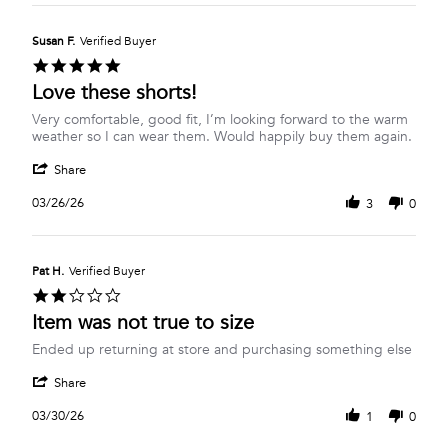
Janice
Mar
C.
2026
on
Susan F.
Verified Buyer
26
5.0
Mar
star
Love these shorts!
2026
rating
Review
review
Very comfortable, good fit, I’m looking forward to the warm
by
stating
weather so I can wear them. Would happily buy them again.
Susan
Love
'
F.
these
Share
Share
on
shorts!
Review
26
03/26/26
3
0
by
Mar
Susan
2026
F.
on
Pat H.
Verified Buyer
26
2.0
Mar
star
Item was not true to size
2026
rating
Review
review
Ended up returning at store and purchasing something else
by
stating
'
Pat
Item
Share
Share
H.
was
Review
on
not
03/30/26
1
0
by
30
true