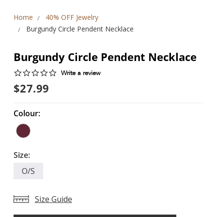
Home
40% OFF Jewelry
Burgundy Circle Pendent Necklace
Burgundy Circle Pendent Necklace
0.0
Write a review
star
$27.99
rating
Colour:
Size:
O/S
Size Guide