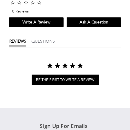
0.0
star
0 Reviews
rating
Write A Review
Ask A Question
REVIEWS
QUESTIONS
BE THE FIRST TO WRITE A REVIEW
Sign Up For Emails