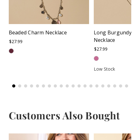
Beaded Charm Necklace
Long Burgundy Cir
Necklace
$27.99
$27.99
Low Stock
Customers Also Bought