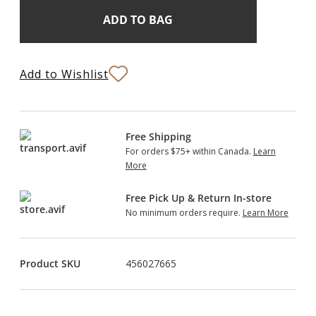
Add
Current
Stock:
to
Bag
Add to Wishlist
Free Shipping
For orders $75+ within Canada.
Learn
More
Free Pick Up & Return In-store
No minimum orders require.
Learn More
Product SKU
456027665