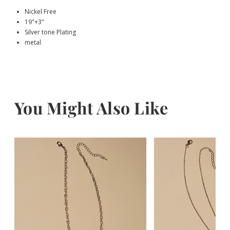
Nickel Free
19"+3"
Silver tone Plating
metal
You Might Also Like