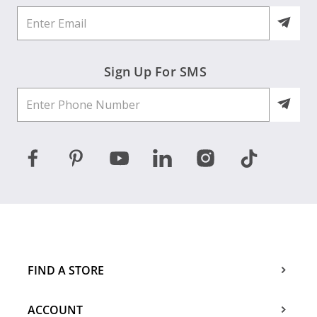
Sign Up For SMS
FIND A STORE
ACCOUNT