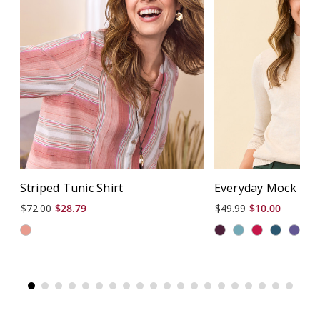
Striped Tunic Shirt
Everyday Mock Nec
$72.00
$28.79
$49.99
$10.00
+