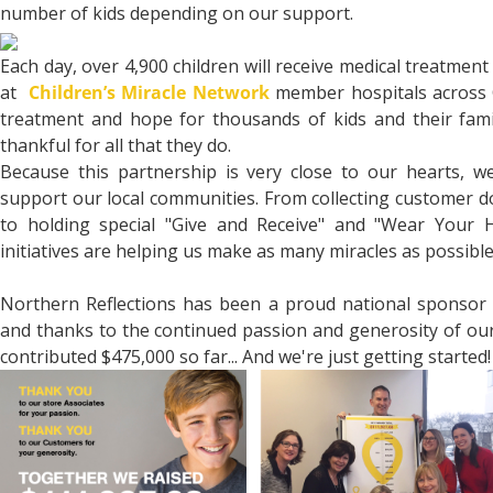
number of kids depending on our support.
Each day, over 4,900 children will receive medical treatment
at
Children’s Miracle Network
member hospitals across C
treatment and hope for thousands of kids and their fam
thankful for all that they do.
Because this partnership is very close to our hearts, w
support our local communities. From collecting customer d
to holding special "Give and Receive" and "Wear Your 
initiatives are helping us make as many miracles as possible
Northern Reflections has been a proud national sponsor 
and thanks to the continued passion and generosity of ou
contributed $475,000 so far... And we're just getting started!