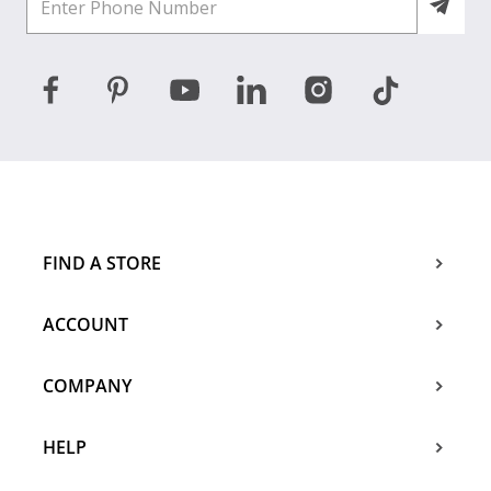
FIND A STORE
ACCOUNT
COMPANY
HELP