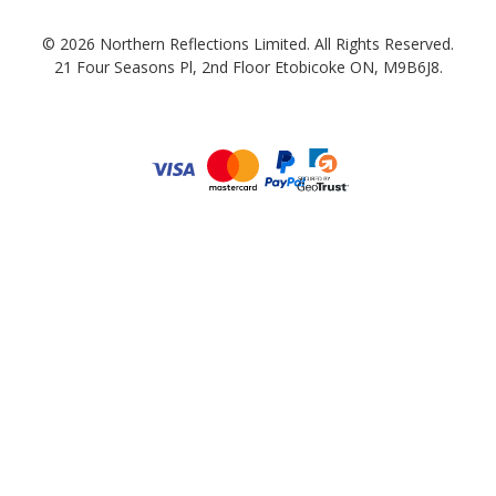
© 2026 Northern Reflections Limited. All Rights Reserved.
21 Four Seasons Pl, 2nd Floor Etobicoke ON, M9B6J8.