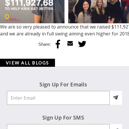
We are so very pleased to announce that we raised $111,927.
and we are already in full swing aiming even higher for 20
Share:
VIEW ALL BLOGS
Sign Up For Emails
Sign Up For SMS