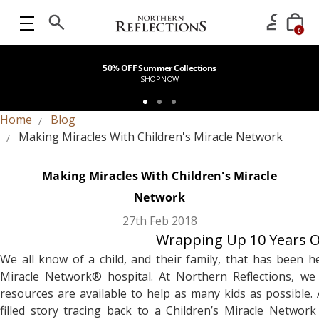
0
50% OFF Summer Collections
SHOP NOW
Home
Blog
Making Miracles With Children's Miracle Network
Making Miracles With Children's Miracle
Network
27th Feb 2018
Wrapping Up 10 Years Of
We all know of a child, and their family, that has been h
Miracle Network® hospital. At Northern Reflections, w
resources are available to help as many kids as possible
filled story tracing back to a Children’s Miracle Netwo