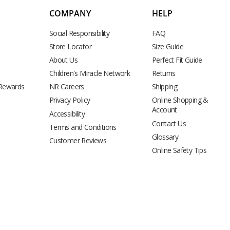
COMPANY
HELP
Social Responsibility
FAQ
Store Locator
Size Guide
About Us
Perfect Fit Guide
Children's Miracle Network
Returns
 Rewards
NR Careers
Shipping
Privacy Policy
Online Shopping &
Account
Accessibility
Contact Us
Terms and Conditions
Glossary
Customer Reviews
Online Safety Tips