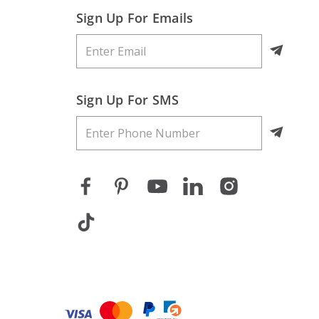
Sign Up For Emails
Sign Up For SMS