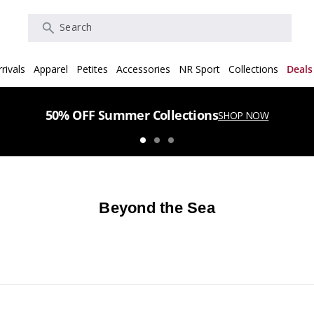
Search
rivals
Apparel
Petites
Accessories
NR Sport
Collections
Deals
50% OFF Summer Collections
SHOP NOW
Beyond the Sea