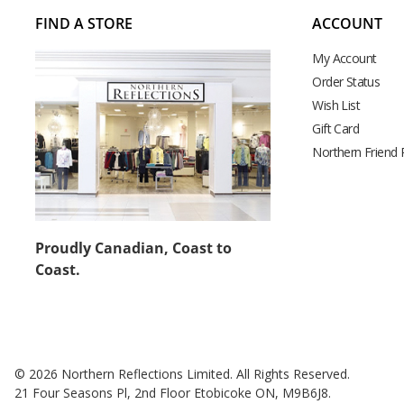
FIND A STORE
ACCOUNT
My Account
Order Status
Wish List
Gift Card
Northern Friend
Proudly Canadian, Coast to
Coast.
© 2026 Northern Reflections Limited. All Rights Reserved.
21 Four Seasons Pl, 2nd Floor Etobicoke ON, M9B6J8.