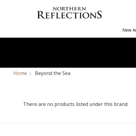
New Ar
Home
Beyond the Sea
There are no products listed under this brand.