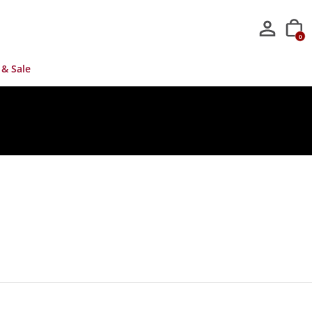
0
 & Sale