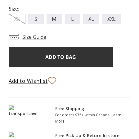
Size:
XS
S
M
L
XL
XXL
Size Guide
Add
Current
Stock:
to
Bag
Add to Wishlist
Free Shipping
For orders $75+ within Canada.
Learn
More
Free Pick Up & Return In-store