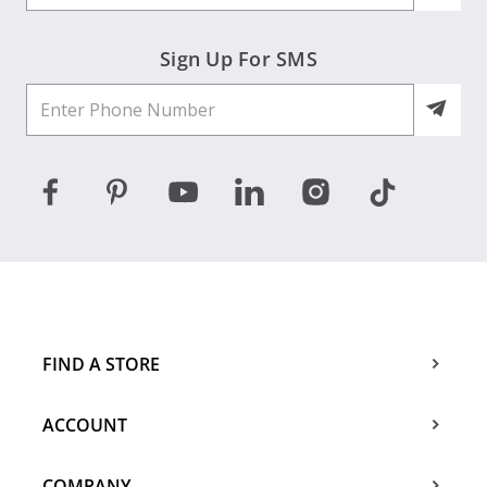
Sign Up For SMS
FIND A STORE
ACCOUNT
COMPANY