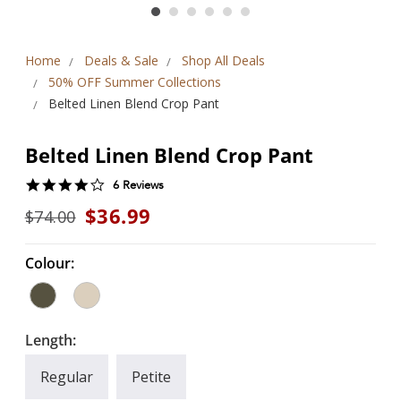
Home
Deals & Sale
Shop All Deals
50% OFF Summer Collections
Belted Linen Blend Crop Pant
Belted Linen Blend Crop Pant
4.0
6 Reviews
star
$36.99
$74.00
rating
Colour:
Length:
Regular
Petite