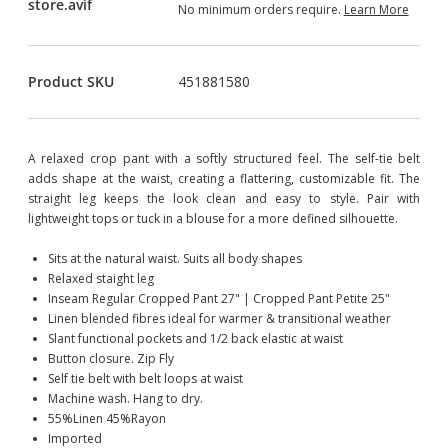
No minimum orders require.
Learn More
Product SKU
451881580
A relaxed crop pant with a softly structured feel. The self-tie belt
adds shape at the waist, creating a flattering, customizable fit. The
straight leg keeps the look clean and easy to style. Pair with
lightweight tops or tuck in a blouse for a more defined silhouette.
Sits at the natural waist. Suits all body shapes
Relaxed staight leg
Inseam Regular Cropped Pant 27" | Cropped Pant Petite 25"
Linen blended fibres ideal for warmer & transitional weather
Slant functional pockets and 1/2 back elastic at waist
Button closure. Zip Fly
Self tie belt with belt loops at waist
Machine wash. Hang to dry.
55%Linen 45%Rayon
Imported