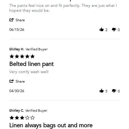
Review
review
The pants feel nice on and fit perfectly. They are just what I
by
stating
hoped they would be.
Imka
Belted
'
C.
Linen
Share
Share
on
Blend
Review
15
Crop
06/15/26
2
0
by
Jun
Pant
Imka
2026
C.
on
Shirley H.
Verified Buyer
15
5.0
Jun
star
Belted linen pant
2026
rating
Review
review
Very comfy wash well!
by
stating
'
Shirley
Belted
Share
Share
H.
linen
Review
on
pant
04/30/26
5
0
by
30
Shirley
Apr
H.
2026
on
Shirley C.
Verified Buyer
30
3.0
Apr
star
Linen always bags out and more
2026
rating