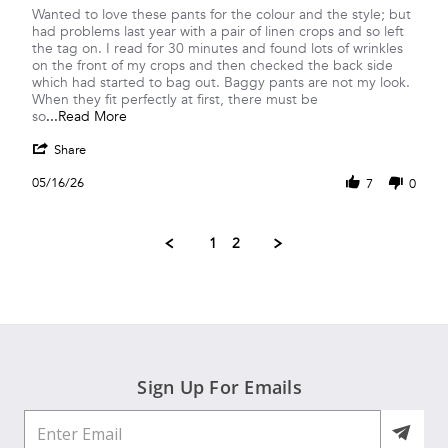
Review
review
Wanted to love these pants for the colour and the style; but
by
stating
had problems last year with a pair of linen crops and so left
Shirley
Linen
the tag on. I read for 30 minutes and found lots of wrinkles
C.
always
on the front of my crops and then checked the back side
on
bags
which had started to bag out. Baggy pants are not my look.
16
out
When they fit perfectly at first, there must be
May
and
Read
so
...Read More
2026
more
more
'
about
Share
Share
Wanted
Review
05/16/26
to
7
0
by
love
Shirley
these
C.
pants
1
2
on
for
16
the
May
2026
Sign Up For Emails