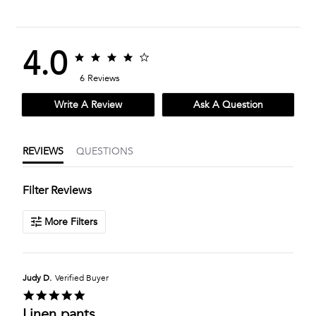
4.0
4.0
4.0
star
star
6 Reviews
rating
rating
Write A Review
Ask A Question
REVIEWS
QUESTIONS
Filter Reviews
More Filters
Judy D.
Verified Buyer
5.0
star
Linen pants