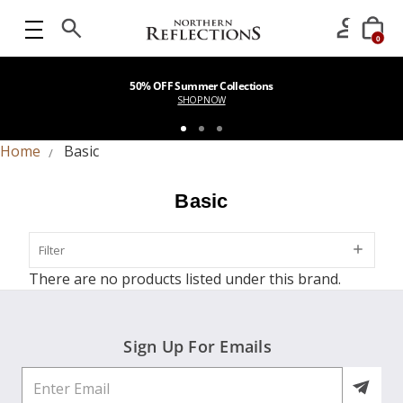
0
50% OFF Summer Collections
SHOP NOW
Home
Basic
Basic
Filter
Filter
There are no products listed under this brand.
Sign Up For Emails