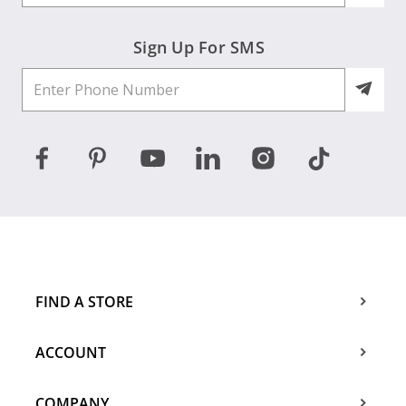
Sign Up For SMS
FIND A STORE
ACCOUNT
COMPANY