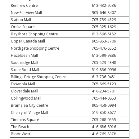
Renfrew Centre
613-432-9536
New Fairview Mall
905-646-8407
Station Mall
705-759-4529
Orillia Square
705-325-1629
Bayshore Shopping Centre
613-596-6152
Upper Canada Mall
905-853-3709
Northgate Shopping Centre
705-476-6552
Hazeldean Mall
613-599-9886
Southridge Mall
705-523-4348
Stone Road Mall
519-836-0996
Billings Bridge Shopping Centre
613-736-0451
Espanola Mall
705-869-5123
Cloverdale Mall
416-234-5701
Collingwood Mall
705-444-0853
Bramalea City Centre
905-458-0994
Cherryhill Village Mall
519-850-8677
Timmins Square
705-268-0555
The Beach
416-686-6916
Bloor West
416-769-8378