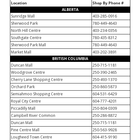
Location
Shop By Phone #
ALBERTA
Sunridge Mall
403-285-0916
Sherwood Park
780-449-4643
North Hill Centre
403-234-0356
Southgate Centre
780-435-8312
Sherwood Park Mall
780-449-4643
Market Mall
403-202-3891
BRITISH COLUMBIA
Duncan Mall
250-715-1181
Woodgrove Centre
250-390-2465
Cherry Lane Shopping Centre
250-493-1370
Orchard Park
250-860-5873
Semiahmoo Shopping Centre
604-531-6429
Royal City Centre
604-777-4201
Piccadilly Mall
250-804-0309
Campbell River Common
250-286-8872
Duncan Mall
250-715-1181
Pine Centre Mall
250-563-9928
Lougheed Town Centre
604-415-9190