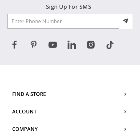
Sign Up For SMS
FIND A STORE
ACCOUNT
COMPANY