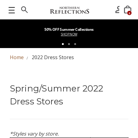
0
50% OFF Summer Collections
SHOP NOW
Home
2022 Dress Stores
Spring/Summer 2022
Dress Stores
*Styles vary by store.