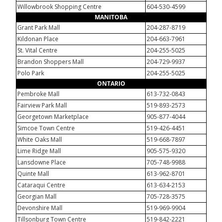
Willowbrook Shopping Centre
604-530-4599
MANITOBA
Grant Park Mall
204-287-8719
Kildonan Place
204-663-7961
St. Vital Centre
204-255-5025
Brandon Shoppers Mall
204-729-9937
Polo Park
204-255-5025
ONTARIO
Pembroke Mall
613-732-0843
Fairview Park Mall
519-893-2573
Georgetown Marketplace
905-877-4044
Simcoe Town Centre
519-426-4451
White Oaks Mall
519-668-7897
Lime Ridge Mall
905-575-9320
Lansdowne Place
705-748-9988
Quinte Mall
613-962-8701
Cataraqui Centre
613-634-2153
Georgian Mall
705-728-3575
Devonshire Mall
519-969-9904
Tillsonburg Town Centre
519-842-2221