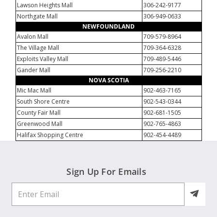
Lawson Heights Mall
306-242-9177
Northgate Mall
306-949-0633
NEWFOUNDLAND
Avalon Mall
709-579-8964
The Village Mall
709-364-6328
Exploits Valley Mall
709-489-5446
Gander Mall
709-256-2210
NOVA SCOTIA
Mic Mac Mall
902-463-7165
South Shore Centre
902-543-0344
County Fair Mall
902-681-1505
Greenwood Mall
902-765-4863
Halifax Shopping Centre
902-454-4489
Sign Up For Emails