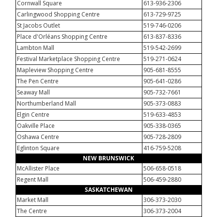
Cornwall Square
613-936-2306
Carlingwood Shopping Centre
613-729-9725
St Jacobs Outlet
519-746-0206
Place d'Orléans Shopping Centre
613-837-8336
Lambton Mall
519-542-2699
Festival Marketplace Shopping Centre
519-271-0624
Mapleview Shopping Centre
905-681-8555
The Pen Centre
905-641-0286
Seaway Mall
905-732-7661
Northumberland Mall
905-373-0883
Elgin Centre
519-633-4853
Oakville Place
905-338-0365
Oshawa Centre
905-728-2809
Eglinton Square
416-759-5208
NEW BRUNSWICK
McAllister Place
506-658-0518
Regent Mall
506-459-2880
SASKATCHEWAN
Market Mall
306-373-2030
The Centre
306-373-2004