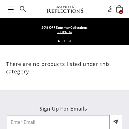
0
50% OFF Summer Collections
SHOP NOW
There are no products listed under this
category.
Sign Up For Emails