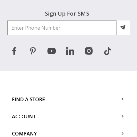
Sign Up For SMS
FIND A STORE
ACCOUNT
COMPANY