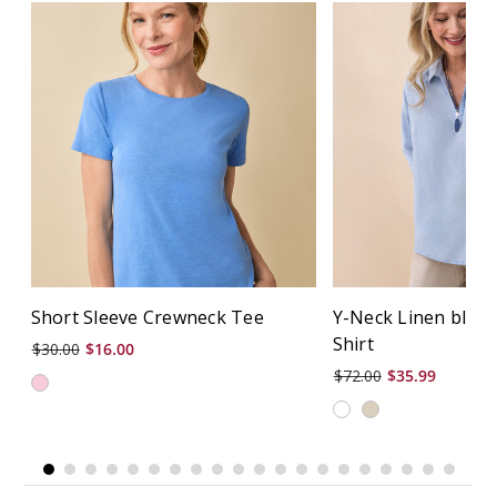
Short Sleeve Crewneck Tee
Y-Neck Linen blen
Shirt
$30.00
$16.00
$72.00
$35.99