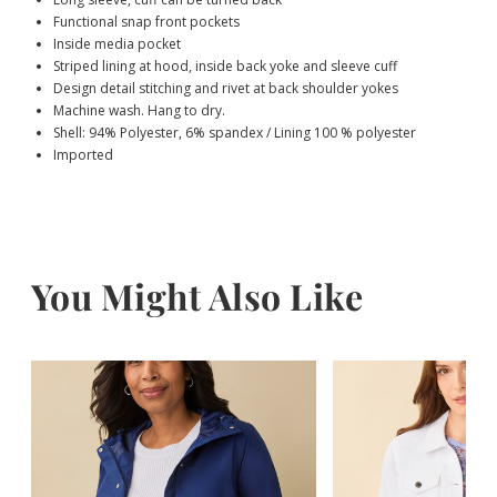
Functional snap front pockets
Inside media pocket
Striped lining at hood, inside back yoke and sleeve cuff
Design detail stitching and rivet at back shoulder yokes
Machine wash. Hang to dry.
Shell: 94% Polyester, 6% spandex / Lining 100 % polyester
Imported
You Might Also Like