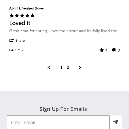
H.
on
April H.
Verified Buyer
2
5.0
May
star
Loved it
2026
rating
Review
review
Great coat for spring. Love the colour and it’s fully lined too
by
stating
'
April
Loved
Share
Share
H.
it
Review
on
04/19/26
4
0
by
19
April
Apr
H.
2026
1
2
on
19
Apr
2026
Sign Up For Emails