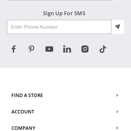
Sign Up For SMS
FIND A STORE
ACCOUNT
COMPANY