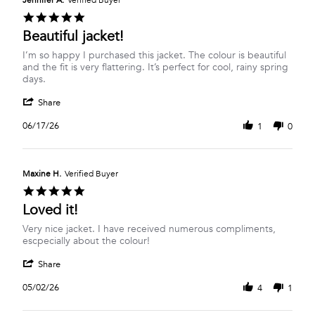
Jennifer A.
Verified Buyer
24
5.0
Jun
star
Beautiful jacket!
2026
rating
Review
review
I’m so happy I purchased this jacket. The colour is beautiful
by
stating
and the fit is very flattering. It’s perfect for cool, rainy spring
Jennifer
Beautiful
days.
A.
jacket!
'
on
Share
Share
17
Review
Jun
06/17/26
1
0
by
2026
Jennifer
A.
on
Maxine H.
Verified Buyer
17
5.0
Jun
star
Loved it!
2026
rating
Review
review
Very nice jacket. I have received numerous compliments,
by
stating
escpecially about the colour!
Maxine
Loved
'
H.
it!
Share
Share
on
Review
2
05/02/26
4
1
by
May
Maxine
2026