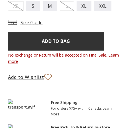
XS
S
M
L
XL
XXL
Size Guide
Add
Current
Stock:
to
Bag
No exchange or Return will be accepted on Final Sale.
Learn
more
Add to Wishlist
Free Shipping
For orders $75+ within Canada.
Learn
More
Free Pick Up & Return In-store