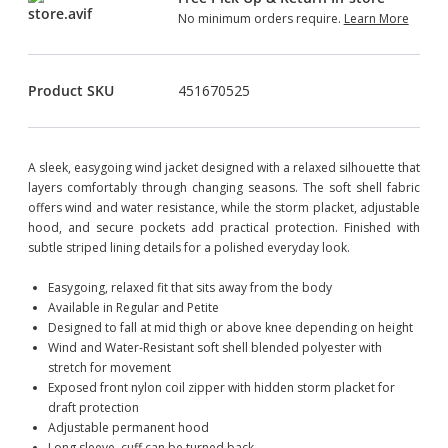
No minimum orders require.
Learn More
Product SKU
451670525
A sleek, easygoing wind jacket designed with a relaxed silhouette that
layers comfortably through changing seasons. The soft shell fabric
offers wind and water resistance, while the storm placket, adjustable
hood, and secure pockets add practical protection. Finished with
subtle striped lining details for a polished everyday look.
Easygoing, relaxed fit that sits away from the body
Available in Regular and Petite
Designed to fall at mid thigh or above knee depending on height
Wind and Water-Resistant soft shell blended polyester with
stretch for movement
Exposed front nylon coil zipper with hidden storm placket for
draft protection
Adjustable permanent hood
Long sleeve, cuff can be turned back