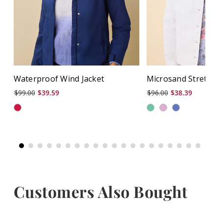
Waterproof Wind Jacket
Microsand Stretch 
$99.00
$39.59
$96.00
$38.39
Customers Also Bought