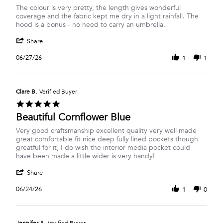
Review
review
The colour is very pretty, the length gives wonderful
by
stating
coverage and the fabric kept me dry in a light rainfall. The
Marie
Great
hood is a bonus - no need to carry an umbrella.
S.
Suumer
'
on
jacket
Share
Share
27
Review
Jun
06/27/26
1
1
by
2026
Marie
S.
on
Clare B.
Verified Buyer
27
5.0
Jun
star
Beautiful Cornflower Blue
2026
rating
Review
review
Very good craftsmanship excellent quality very well made
by
stating
great comfortable fit nice deep fully lined pockets though
Clare
Beautiful
greatful for it, I do wish the interior media pocket could
B.
Cornflower
have been made a little wider is very handy!
on
Blue
'
24
Share
Share
Jun
Review
2026
06/24/26
1
0
by
Clare
B.
on