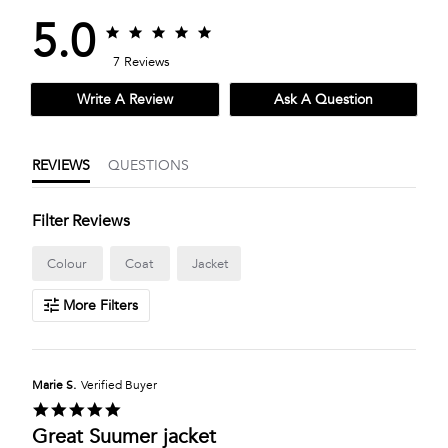
5.0
5.0
5.0
star
star
7 Reviews
rating
rating
Write A Review
Ask A Question
REVIEWS
QUESTIONS
Filter Reviews
Colour
Coat
Jacket
More Filters
Marie S.
Verified Buyer
5.0
star
Great Suumer jacket
rating