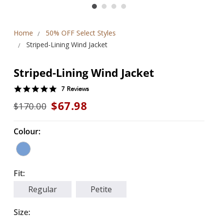
Home
50% OFF Select Styles
Striped-Lining Wind Jacket
Striped-Lining Wind Jacket
5.0
7 Reviews
star
$67.98
$170.00
rating
Colour:
Fit:
Regular
Petite
Size: