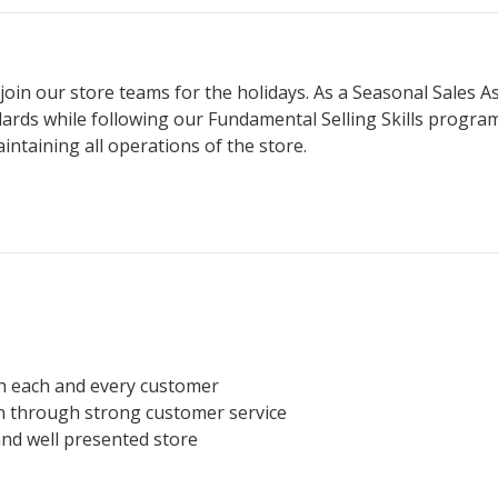
join our store teams for the holidays. As a Seasonal Sales A
dards while following our Fundamental Selling Skills progr
ntaining all operations of the store.
h each and every customer
on through strong customer service
and well presented store