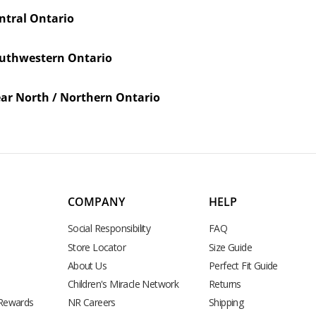
ntral Ontario
uthwestern Ontario
ar North / Northern Ontario
COMPANY
HELP
Social Responsibility
FAQ
Store Locator
Size Guide
About Us
Perfect Fit Guide
Children's Miracle Network
Returns
 Rewards
NR Careers
Shipping