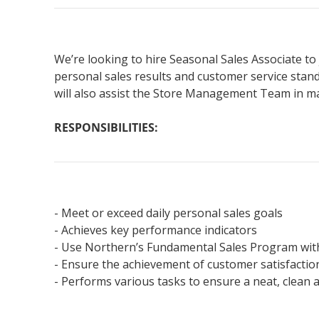
We’re looking to hire Seasonal Sales Associate to 
personal sales results and customer service stan
will also assist the Store Management Team in mai
RESPONSIBILITIES:
- Meet or exceed daily personal sales goals
- Achieves key performance indicators
- Use Northern’s Fundamental Sales Program wit
- Ensure the achievement of customer satisfacti
- Performs various tasks to ensure a neat, clean 