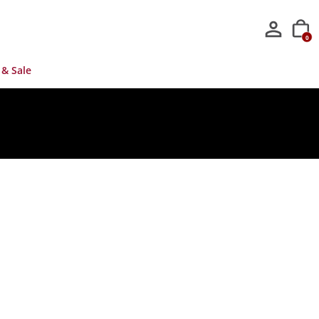
0
 & Sale