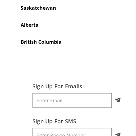
Saskatchewan
Alberta
British Columbia
Sign Up For Emails
Sign Up For SMS