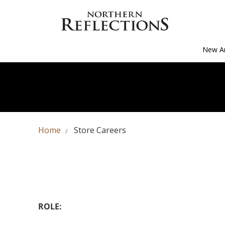
New Ar
Home
Store Careers
ROLE: