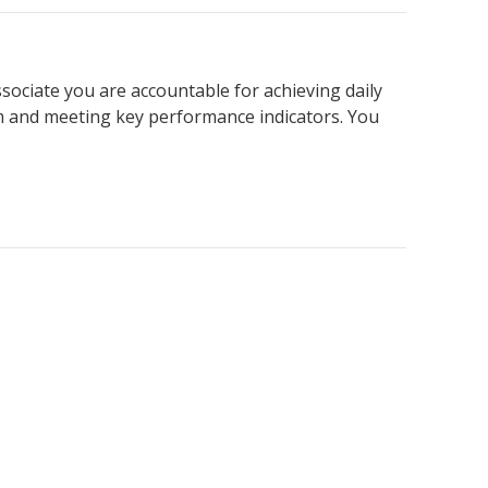
ssociate you are accountable for achieving daily
am and meeting key performance indicators. You