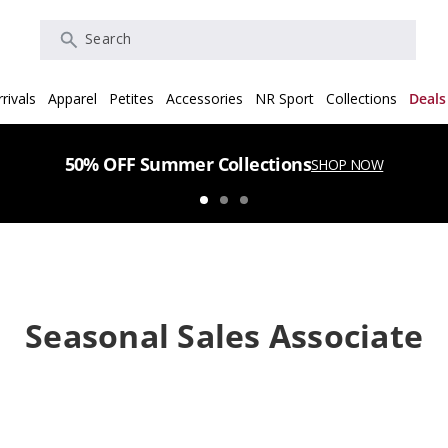
Search
rivals
Apparel
Petites
Accessories
NR Sport
Collections
Deals
50% OFF Summer Collections
SHOP NOW
Seasonal Sales Associate