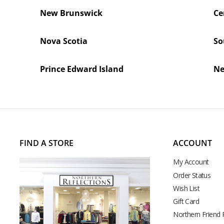
New Brunswick
Ce
Nova Scotia
So
Prince Edward Island
Ne
FIND A STORE
ACCOUNT
My Account
Order Status
Wish List
Gift Card
Northern Friend