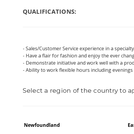
QUALIFICATIONS:
- Sales/Customer Service experience in a specialty
- Have a flair for fashion and enjoy the ever chang
- Demonstrate initiative and work well with a pr
- Ability to work flexible hours including evenin
Select a region of the country to a
Newfoundland
Ea