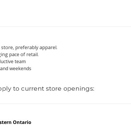
 store, preferably apparel.
ing pace of retail.
oductive team
gs and weekends
pply to current store openings:
stern Ontario