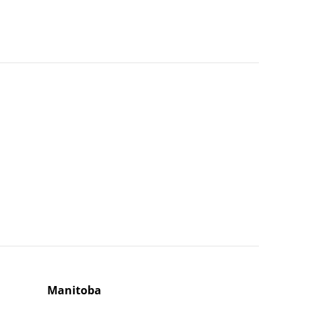
Manitoba