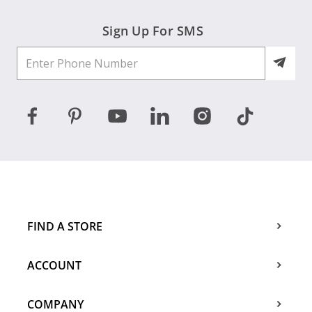
Sign Up For SMS
FIND A STORE
ACCOUNT
COMPANY