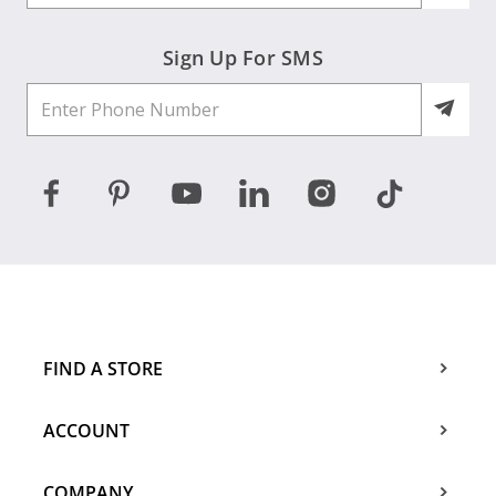
Sign Up For SMS
FIND A STORE
ACCOUNT
COMPANY