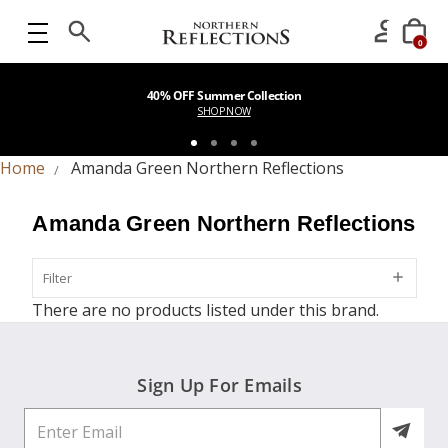
0
40% OFF Summer Collection
SHOP NOW
Home
Amanda Green Northern Reflections
Amanda Green Northern Reflections
Filter
Filter
There are no products listed under this brand.
Sign Up For Emails