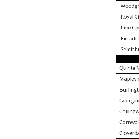
Woodgr
Royal Ci
Pine Ce
Piccadil
Semiahm
Quinte 
Maplevi
Burlingt
Georgia
Colling
Cornwal
Cloverda