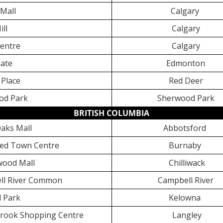
Mall
Calgary
ill
Calgary
entre
Calgary
ate
Edmonton
Place
Red Deer
od Park
Sherwood Park
BRITISH COLUMBIA
aks Mall
Abbotsford
ed Town Centre
Burnaby
ood Mall
Chilliwack
l River Common
Campbell River
 Park
Kelowna
rook Shopping Centre
Langley