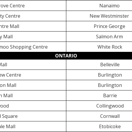
ove Centre
Nanaimo
ty Centre
New Westminster
ntre Mall
Prince George
ly Mall
Salmon Arm
oo Shopping Centre
White Rock
ONTARIO
Mall
Belleville
ew Centre
Burlington
on Mall
Burlington
n Mall
Barrie
wood
Collingwood
l Square
Cornwall
le Mall
Etobicoke