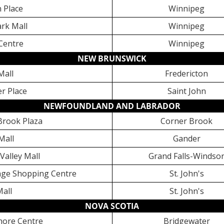
 Place
Winnipeg
rk Mall
Winnipeg
 Centre
Winnipeg
NEW BRUNSWICK
Mall
Fredericton
er Place
Saint John
NEWFOUNDLAND AND LABRADOR
Brook Plaza
Corner Brook
Mall
Gander
 Valley Mall
Grand Falls-Windso
lage Shopping Centre
St. John's
Mall
St. John's
NOVA SCOTIA
hore Centre
Bridgewater