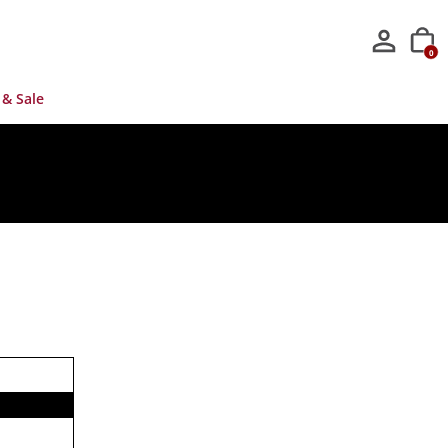
0
 & Sale