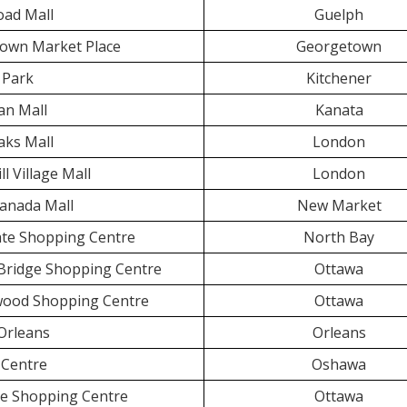
oad Mall
Guelph
own Market Place
Georgetown
 Park
Kitchener
an Mall
Kanata
aks Mall
London
ll Village Mall
London
anada Mall
New Market
te Shopping Centre
North Bay
 Bridge Shopping Centre
Ottawa
wood Shopping Centre
Ottawa
Orleans
Orleans
Centre
Oshawa
e Shopping Centre
Ottawa