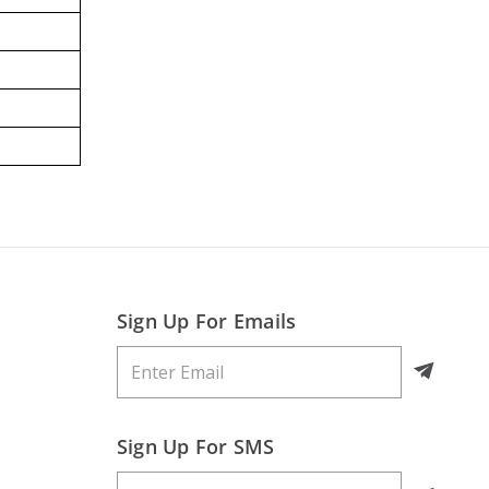
Sign Up For Emails
Sign Up For SMS