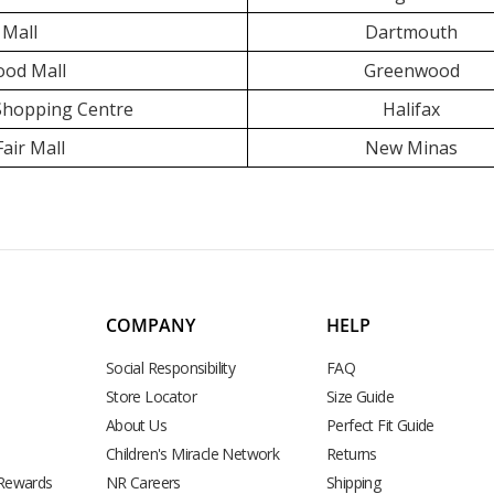
 Mall
Dartmouth
od Mall
Greenwood
 Shopping Centre
Halifax
air Mall
New Minas
COMPANY
HELP
Social Responsibility
FAQ
Store Locator
Size Guide
About Us
Perfect Fit Guide
Children's Miracle Network
Returns
 Rewards
NR Careers
Shipping