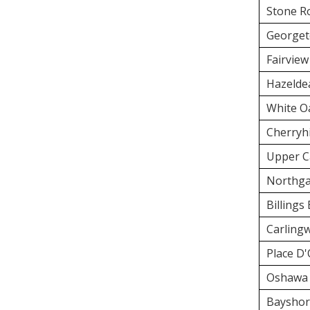
Stone R
Georget
Fairview
Hazelde
White O
Cherryhi
Upper C
Northga
Billings
Carling
Place D'
Oshawa 
Bayshor