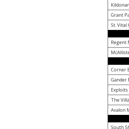
Kildonan
Grant Pa
St. Vital
Regent 
McAllist
Corner 
Gander 
Exploits
The Vil
Avalon 
South S