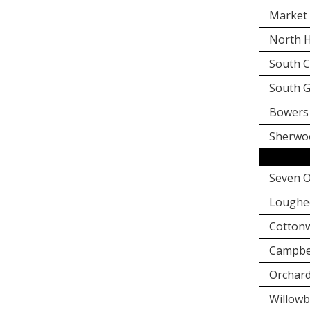
Market 
North H
South C
South G
Bowers 
Sherwo
Seven O
Loughe
Cottonw
Campbel
Orchard
Willowb