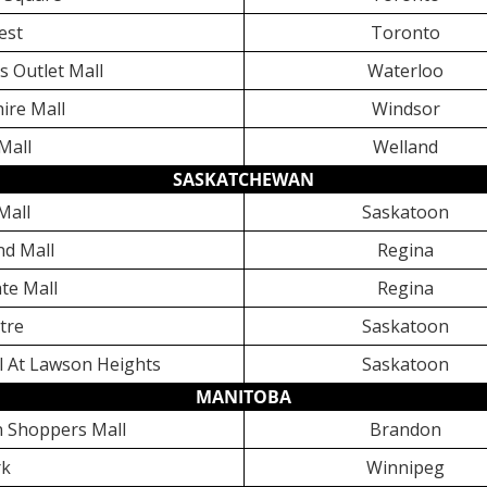
est
Toronto
bs Outlet Mall
Waterloo
ire Mall
Windsor
Mall
Welland
SASKATCHEWAN
Mall
Saskatoon
nd Mall
Regina
te Mall
Regina
tre
Saskatoon
l At Lawson Heights
Saskatoon
MANITOBA
 Shoppers Mall
Brandon
rk
Winnipeg