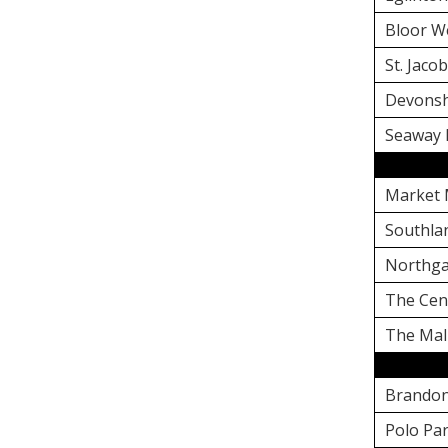
Bloor W
St. Jaco
Devonsh
Seaway 
Market 
Southla
Northga
The Cen
The Mal
Brandon
Polo Pa