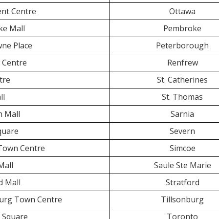
ent Centre
Ottawa
e Mall
Pembroke
ne Place
Peterborough
 Centre
Renfrew
tre
St. Catherines
ll
St. Thomas
 Mall
Sarnia
Square
Severn
Town Centre
Simcoe
Mall
Saule Ste Marie
d Mall
Stratford
burg Town Centre
Tillsonburg
n Square
Toronto