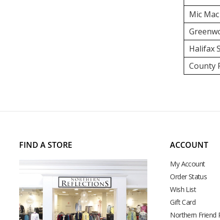
Mic Mac
Greenwo
Halifax
County F
FIND A STORE
ACCOUNT
My Account
Order Status
Wish List
Gift Card
Northern Friend