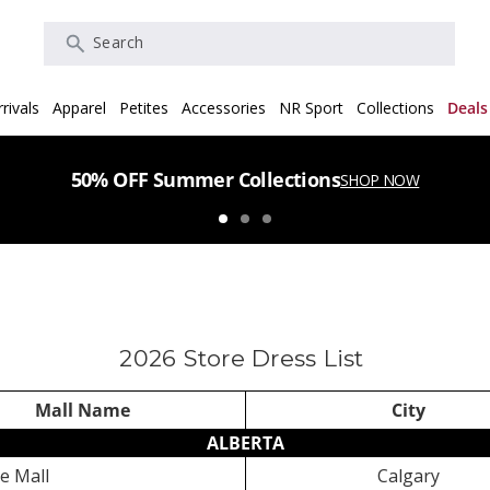
Search
rivals
Apparel
Petites
Accessories
NR Sport
Collections
Deals
50% OFF Summer Collections
SHOP NOW
2026 Store Dress List
Mall Name
City
ALBERTA
e Mall
Calgary