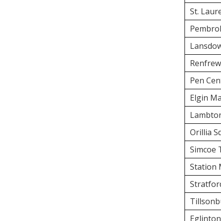
St. Laur
Pembrok
Lansdow
Renfrew
Pen Cen
Elgin Ma
Lambton
Orillia 
Simcoe 
Station 
Stratfor
Tillson
Eglinto