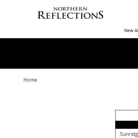
New Ar
Home
Sunridg