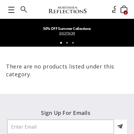
0
50% OFF Summer Collections
SHOP NOW
There are no products listed under this
category.
Sign Up For Emails