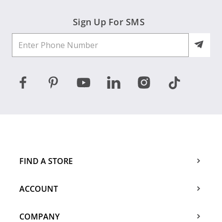
Sign Up For SMS
FIND A STORE
ACCOUNT
COMPANY