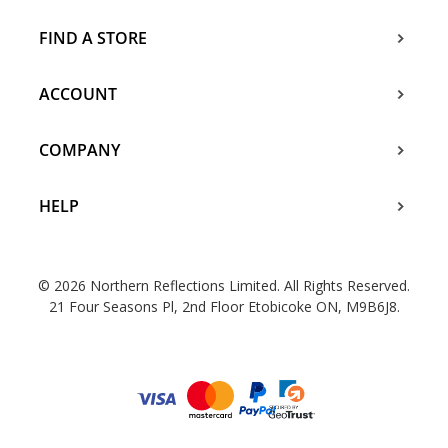
FIND A STORE
ACCOUNT
COMPANY
HELP
© 2026 Northern Reflections Limited. All Rights Reserved.
21 Four Seasons Pl, 2nd Floor Etobicoke ON, M9B6J8.