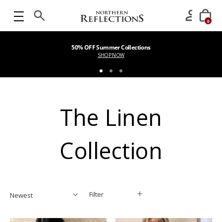
0
50% OFF Summer Collections
SHOP NOW
The Linen
Collection
Filter
Filter