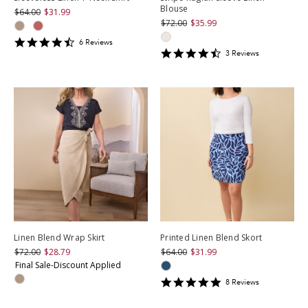
Blouse
$64.00
$31.99
$72.00
$35.99
4.6666665
6
Review
s
4.6666665
star
3
Review
s
star
rating
rating
Linen Blend Wrap Skirt
Printed Linen Blend Skort
$72.00
$28.79
$64.00
$31.99
Final Sale-Discount Applied
5
8
Review
s
star
rating