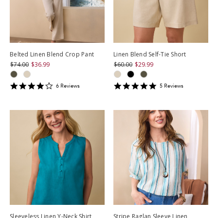
Belted Linen Blend Crop Pant
Linen Blend Self-Tie Short
$74.00
$36.99
$60.00
$29.99
4
4.8
6
Review
s
5
Review
s
star
star
rating
rating
Sleeveless Linen Y-Neck Shirt
Stripe Raglan Sleeve Linen