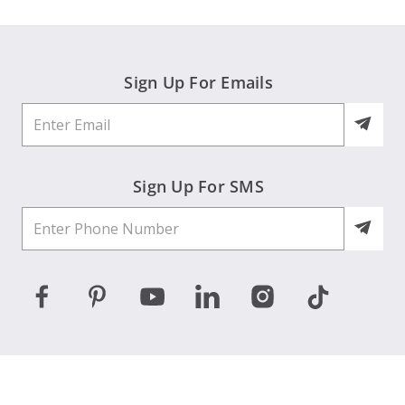
Sign Up For Emails
Sign Up For SMS