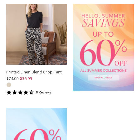
Printed Linen Blend Crop Pant
$74.00
$36.99
4.625
8
Review
s
star
rating