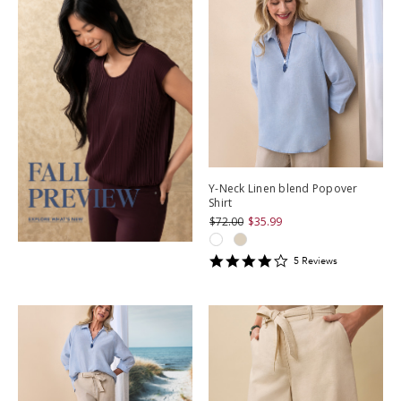
Y-Neck Linen blend Popover
Shirt
$72.00
$35.99
4.2
5
Review
s
star
rating