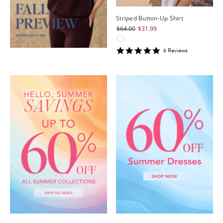
Striped Button-Up Shirt
$64.00
$31.99
4.8333335
6
Review
s
star
rating