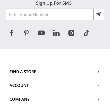
Sign Up For SMS
FIND A STORE
ACCOUNT
COMPANY