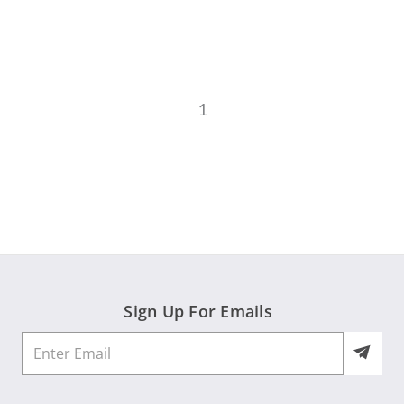
1
Sign Up For Emails