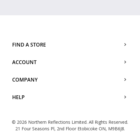
FIND A STORE
ACCOUNT
COMPANY
HELP
© 2026 Northern Reflections Limited. All Rights Reserved.
21 Four Seasons Pl, 2nd Floor Etobicoke ON, M9B6J8.