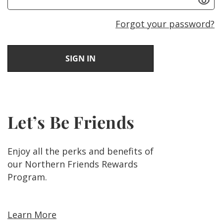
Forgot your password?
Let’s Be Friends
Enjoy all the perks and benefits of
our Northern Friends Rewards
Program.
Learn More