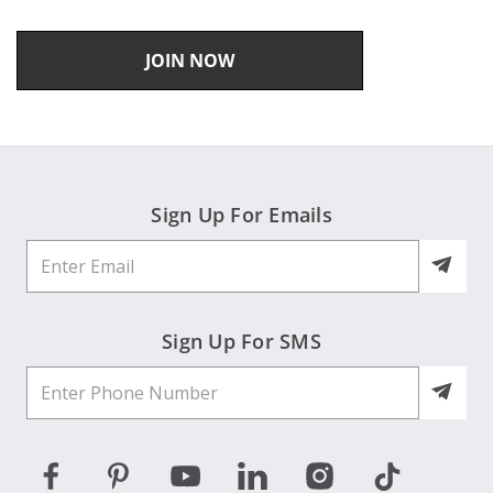
JOIN NOW
Sign Up For Emails
Sign Up For SMS