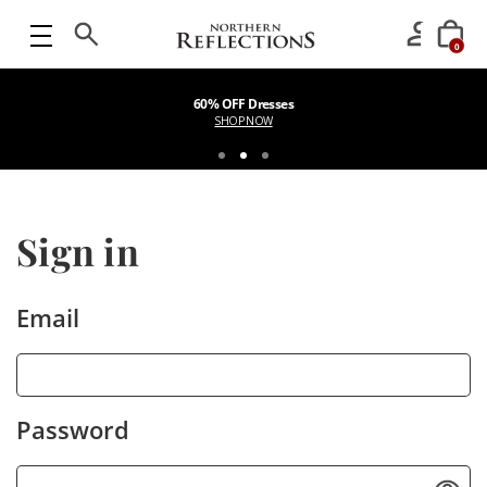
0
60% OFF Dresses
SHOP NOW
Sign in
Email
Password