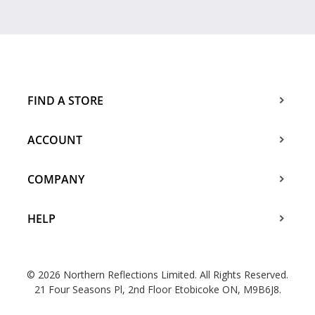
FIND A STORE
ACCOUNT
COMPANY
HELP
© 2026 Northern Reflections Limited. All Rights Reserved.
21 Four Seasons Pl, 2nd Floor Etobicoke ON, M9B6J8.