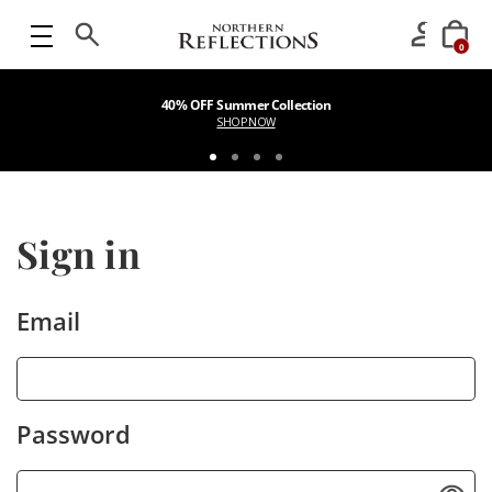
0
40% OFF Summer Collection
SHOP NOW
Sign in
Email
Password