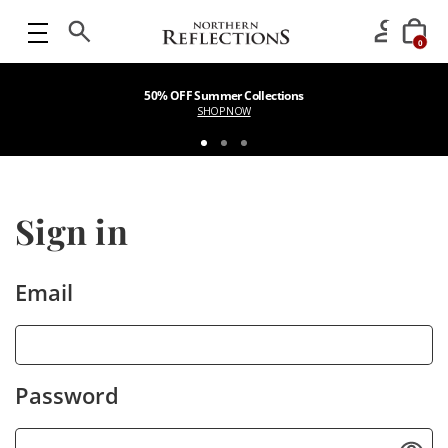
0
50% OFF Summer Collections
SHOP NOW
Sign in
Email
Password