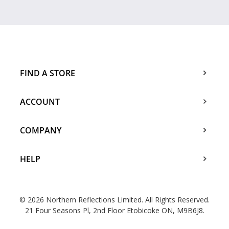
FIND A STORE
ACCOUNT
COMPANY
HELP
© 2026 Northern Reflections Limited. All Rights Reserved.
21 Four Seasons Pl, 2nd Floor Etobicoke ON, M9B6J8.