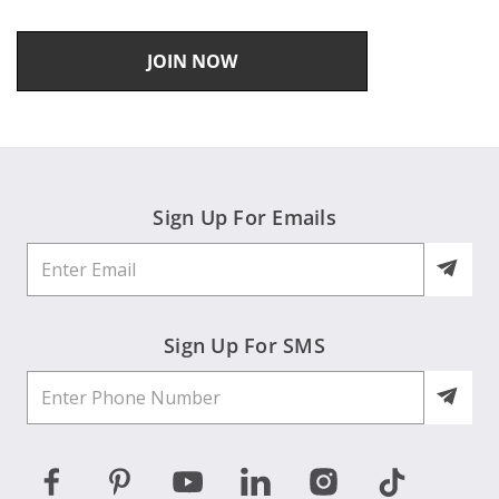
JOIN NOW
Sign Up For Emails
Sign Up For SMS