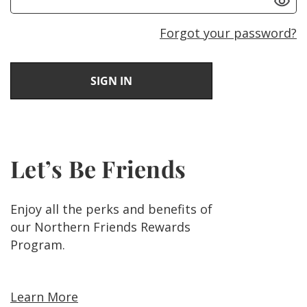
Forgot your password?
Let’s Be Friends
Enjoy all the perks and benefits of
our Northern Friends Rewards
Program.
Learn More