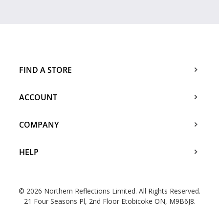
FIND A STORE
ACCOUNT
COMPANY
HELP
© 2026 Northern Reflections Limited. All Rights Reserved.
21 Four Seasons Pl, 2nd Floor Etobicoke ON, M9B6J8.