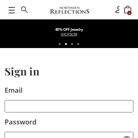
0
40% OFF Jewelry
SHOP NOW
Sign in
Email
Password