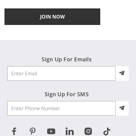
JOIN NOW
Sign Up For Emails
Sign Up For SMS