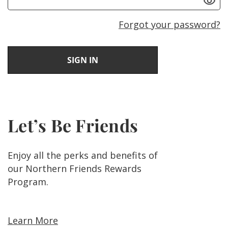
Forgot your password?
Let’s Be Friends
Enjoy all the perks and benefits of
our Northern Friends Rewards
Program.
Learn More