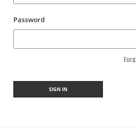
Password
Forg