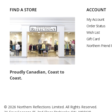
FIND A STORE
ACCOUNT
My Account
Order Status
Wish List
Gift Card
Northern Friend
Proudly Canadian, Coast to
Coast.
© 2026 Northern Reflections Limited. All Rights Reserved.