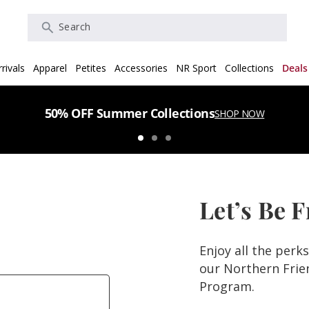
Search
rivals
Apparel
Petites
Accessories
NR Sport
Collections
Deals
50% OFF Summer Collections
SHOP NOW
Let’s Be 
Enjoy all the perk
our Northern Fri
Program.