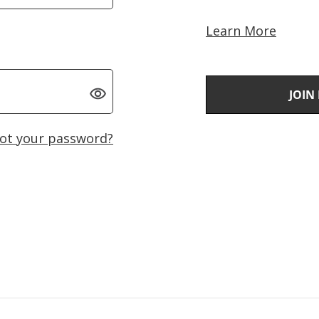
Learn More
JOIN
ot your password?