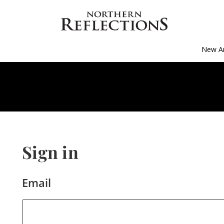
New Ar
Sign in
Email