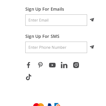
Sign Up For Emails
Sign Up For SMS