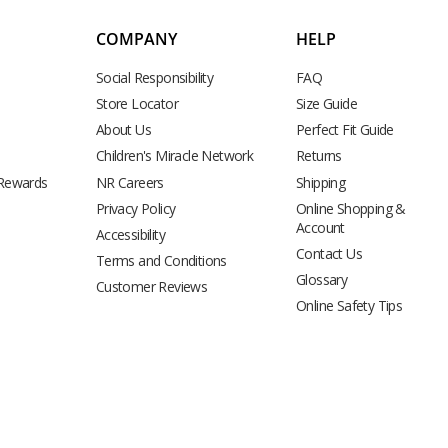
COMPANY
HELP
Social Responsibility
FAQ
Store Locator
Size Guide
About Us
Perfect Fit Guide
Children's Miracle Network
Returns
 Rewards
NR Careers
Shipping
Privacy Policy
Online Shopping &
Account
Accessibility
Contact Us
Terms and Conditions
Glossary
Customer Reviews
Online Safety Tips