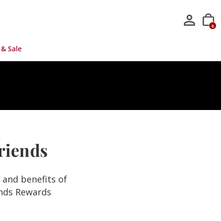
0
 & Sale
Friends
s and benefits of
ends Rewards