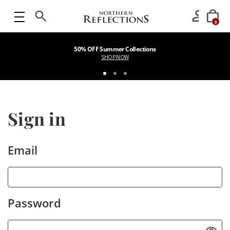
0
50% OFF Summer Collections
SHOP NOW
Sign in
Email
Password