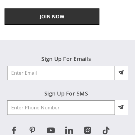
JOIN NOW
Sign Up For Emails
Sign Up For SMS