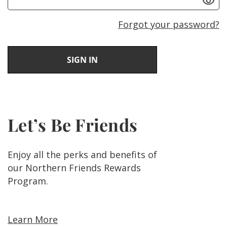
Forgot your password?
Let’s Be Friends
Enjoy all the perks and benefits of
our Northern Friends Rewards
Program.
Learn More