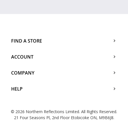
FIND A STORE
ACCOUNT
COMPANY
HELP
© 2026 Northern Reflections Limited. All Rights Reserved.
21 Four Seasons Pl, 2nd Floor Etobicoke ON, M9B6J8.