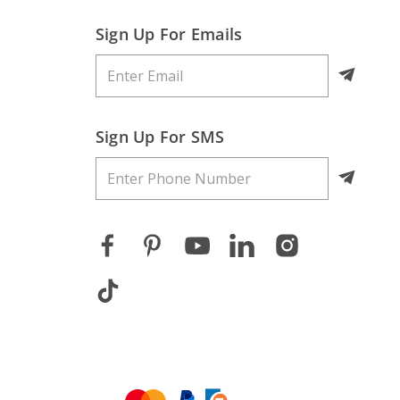
Sign Up For Emails
Sign Up For SMS