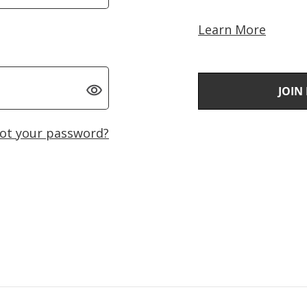
Learn More
JOIN
ot your password?