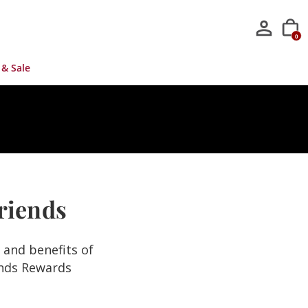
0
 & Sale
Friends
s and benefits of
ends Rewards