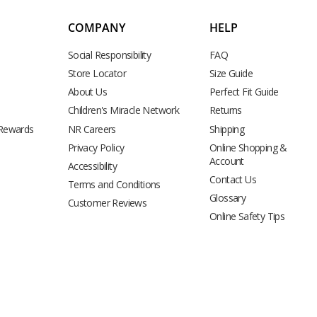
COMPANY
HELP
Social Responsibility
FAQ
Store Locator
Size Guide
About Us
Perfect Fit Guide
Children's Miracle Network
Returns
 Rewards
NR Careers
Shipping
Privacy Policy
Online Shopping &
Account
Accessibility
Contact Us
Terms and Conditions
Glossary
Customer Reviews
Online Safety Tips