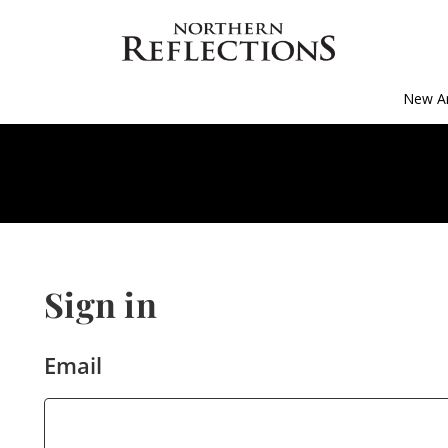
New Ar
Sign in
Email