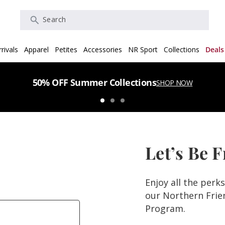
Search
rivals
Apparel
Petites
Accessories
NR Sport
Collections
Deals
50% OFF Summer Collections
SHOP NOW
Let’s Be 
Enjoy all the perk
our Northern Fri
Program.