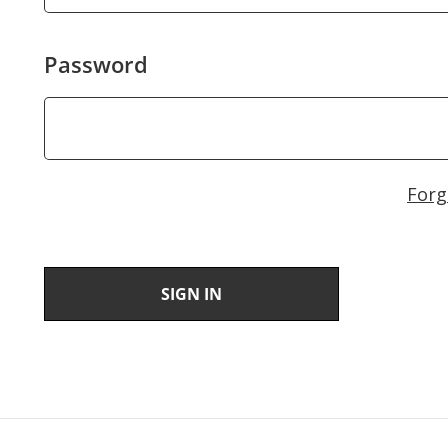
Password
Forg