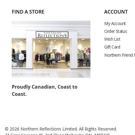
FIND A STORE
ACCOUNT
My Account
Order Status
Wish List
Gift Card
Northern Friend
Proudly Canadian, Coast to
Coast.
© 2026 Northern Reflections Limited. All Rights Reserved.