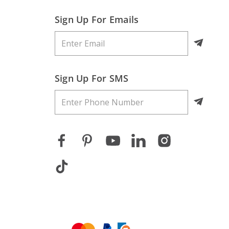
Sign Up For Emails
Sign Up For SMS