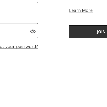
Learn More
JOIN
ot your password?