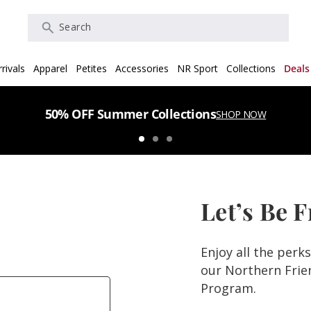
Search
rivals
Apparel
Petites
Accessories
NR Sport
Collections
Deals
50% OFF Summer Collections
SHOP NOW
Let’s Be 
Enjoy all the perk
our Northern Fri
Program.