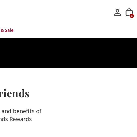
0
 & Sale
Friends
s and benefits of
ends Rewards