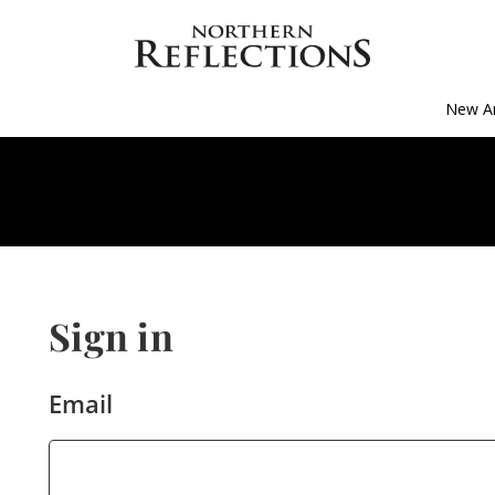
New Ar
Sign in
Email