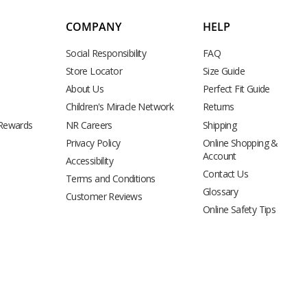
COMPANY
HELP
Social Responsibility
FAQ
Store Locator
Size Guide
About Us
Perfect Fit Guide
Children's Miracle Network
Returns
 Rewards
NR Careers
Shipping
Privacy Policy
Online Shopping &
Account
Accessibility
Contact Us
Terms and Conditions
Glossary
Customer Reviews
Online Safety Tips