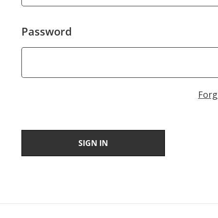
Password
Forg