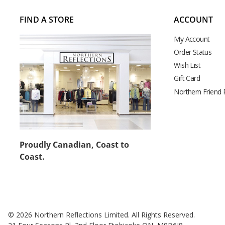
FIND A STORE
ACCOUNT
My Account
Order Status
Wish List
Gift Card
Northern Friend
Proudly Canadian, Coast to
Coast.
© 2026 Northern Reflections Limited. All Rights Reserved.