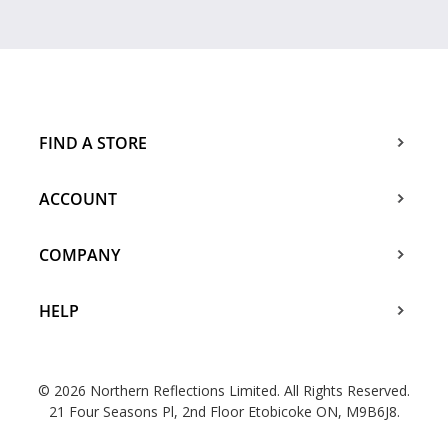
FIND A STORE
ACCOUNT
COMPANY
HELP
© 2026 Northern Reflections Limited. All Rights Reserved.
21 Four Seasons Pl, 2nd Floor Etobicoke ON, M9B6J8.