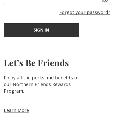
Forgot your password?
Let’s Be Friends
Enjoy all the perks and benefits of
our Northern Friends Rewards
Program.
Learn More