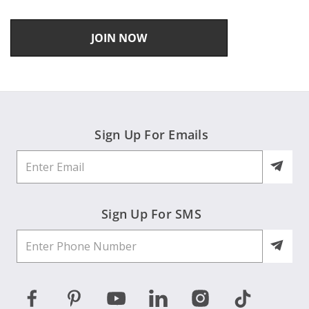
JOIN NOW
Sign Up For Emails
Sign Up For SMS