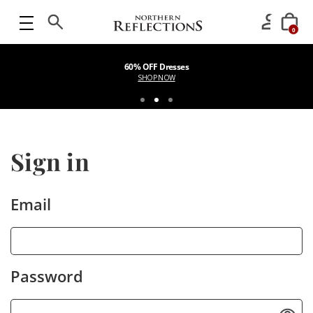
0
60% OFF Dresses
SHOP NOW
Sign in
Email
Password