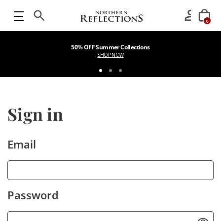
0
50% OFF Summer Collections
SHOP NOW
Sign in
Email
Password