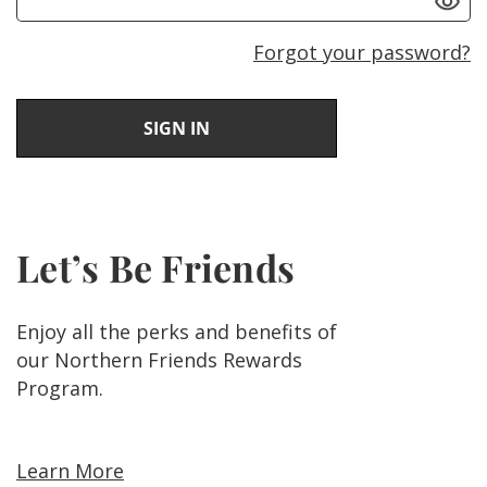
Forgot your password?
Let’s Be Friends
Enjoy all the perks and benefits of
our Northern Friends Rewards
Program.
Learn More