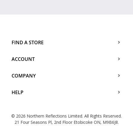
FIND A STORE
ACCOUNT
COMPANY
HELP
© 2026 Northern Reflections Limited. All Rights Reserved.
21 Four Seasons Pl, 2nd Floor Etobicoke ON, M9B6J8.