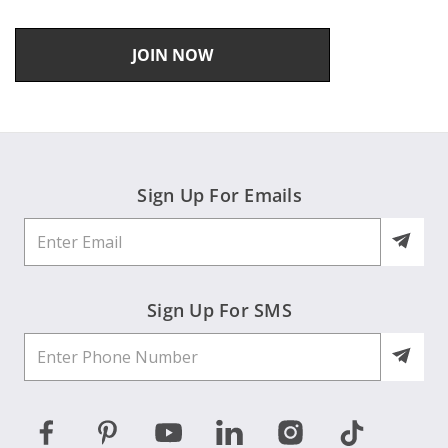
JOIN NOW
Sign Up For Emails
Sign Up For SMS