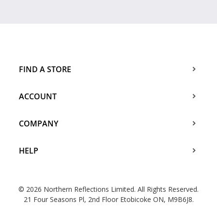
FIND A STORE
ACCOUNT
COMPANY
HELP
© 2026 Northern Reflections Limited. All Rights Reserved.
21 Four Seasons Pl, 2nd Floor Etobicoke ON, M9B6J8.