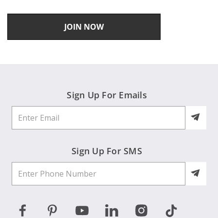
JOIN NOW
Sign Up For Emails
Sign Up For SMS