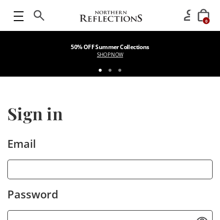
0
50% OFF Summer Collections
SHOP NOW
Sign in
Email
Password