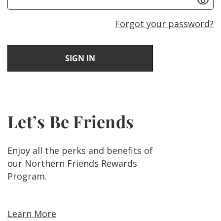
Forgot your password?
Let’s Be Friends
Enjoy all the perks and benefits of
our Northern Friends Rewards
Program.
Learn More